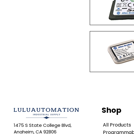
Quick Vi
Quick Vi
Shop
All Products
1475 S State College Blvd,
Anaheim, CA 92806
Programmabl