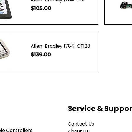
Price
$105.00
ew
Q
Allen-Bradley 1784-CF128
Price
$139.00
ew
Service & Suppor
Contact Us
e Controllers
About Us