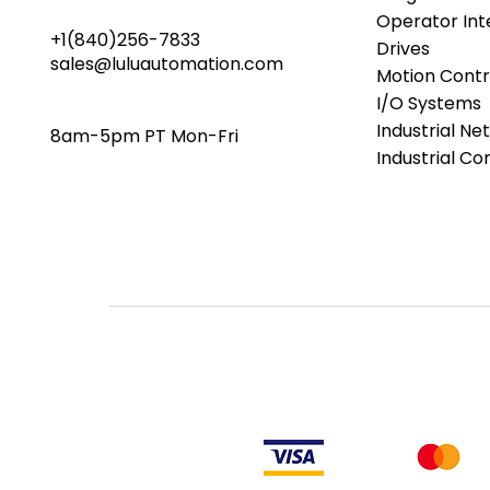
Operator Int
+1(840)256-7833
Drives
sales@luluautomation.com
Motion Contr
I/O Systems
Industrial Ne
8am-5pm PT Mon-Fri
Industrial C