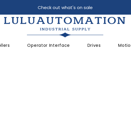
Check out what's on sale
llers
Operator Interface
Drives
Motio