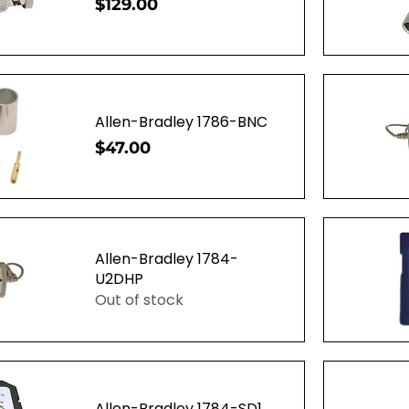
Price
$129.00
ew
Q
Allen-Bradley 1786-BNC
Price
$47.00
ew
Q
Allen-Bradley 1784-
U2DHP
Out of stock
ew
Q
Allen-Bradley 1784-SD1