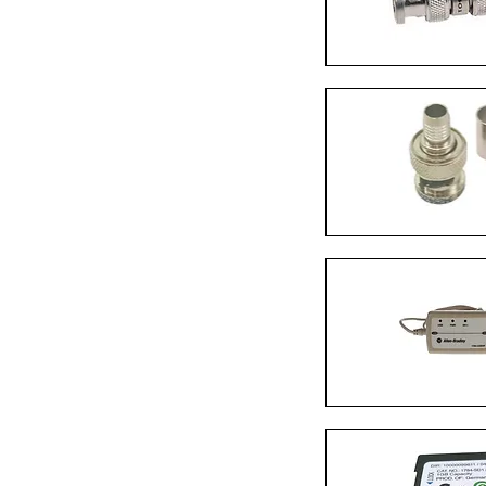
Quick Vi
Quick Vi
Quick Vi