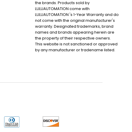
the brands. Products sold by
LULUAUTOMATION come with
LULUAUTOMATION 's 1-Year Warranty and do
not come with the original manufacturer's
warranty. Designated trademarks, brand
names and brands appearing herein are
the property of their respective owners.
This website is not sanctioned or approved
by any manufacturer or tradename listed.