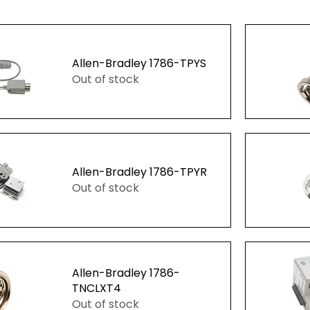
Allen-Bradley 1786-TPYS
Out of stock
ew
Q
Allen-Bradley 1786-TPYR
Out of stock
ew
Q
Allen-Bradley 1786-
TNCLXT4
Out of stock