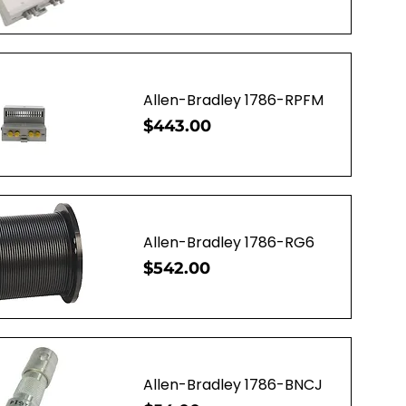
uick View
Allen-Bradley 1786-RPFM
Price
$443.00
uick View
Allen-Bradley 1786-RG6
Price
$542.00
uick View
Allen-Bradley 1786-BNCJ