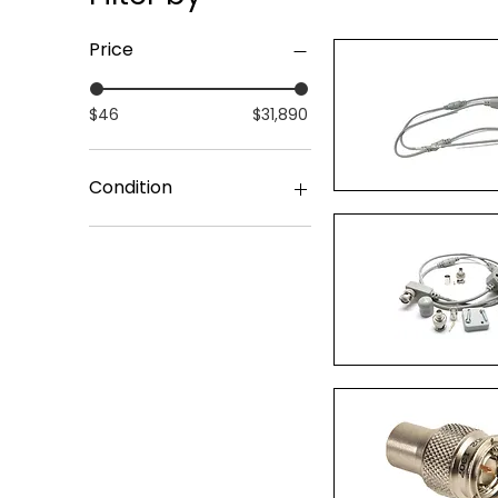
Price
$46
$31,890
Condition
Quick Vi
Surplus Original Packing
Quick Vi