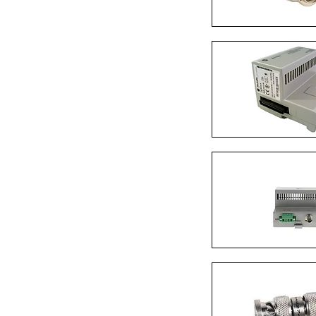
Quick Vi
Quick Vi
Quick Vi