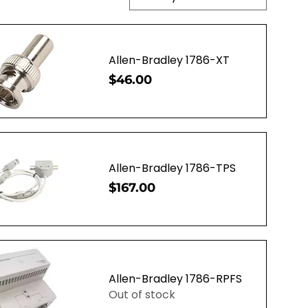
Allen-Bradley 1786-XT
Price
$46.00
uick View
Allen-Bradley 1786-TPS
Price
$167.00
uick View
Allen-Bradley 1786-RPFS
Out of stock