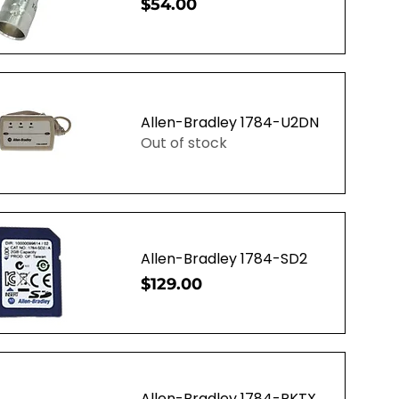
Price
$54.00
uick View
Allen-Bradley 1784-U2DN
Out of stock
uick View
Allen-Bradley 1784-SD2
Price
$129.00
uick View
Allen-Bradley 1784-PKTX