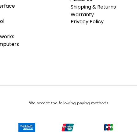
erface
Shipping & Returns
Warranty
ol
Privacy Policy
tworks
omputers
We accept the following paying methods