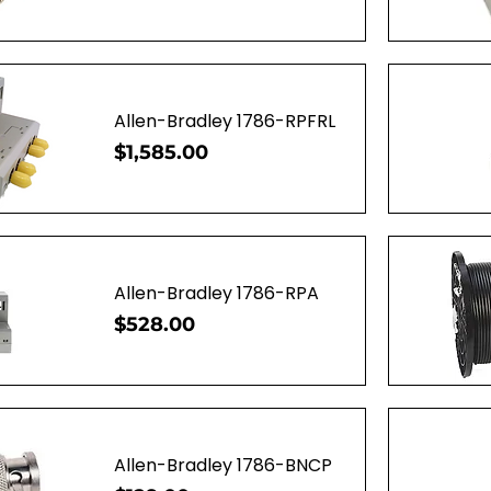
ew
Q
Allen-Bradley 1786-RPFRL
Price
$1,585.00
ew
Q
Allen-Bradley 1786-RPA
Price
$528.00
ew
Q
Allen-Bradley 1786-BNCP