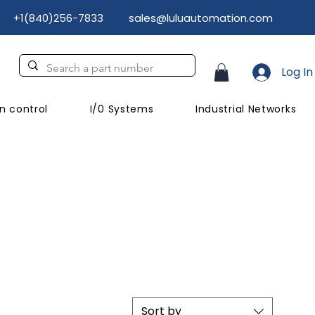
+1(840)256-7833
sales@luluautomation.com
Log In
n control
I/0 Systems
Industrial Networks
Sort by