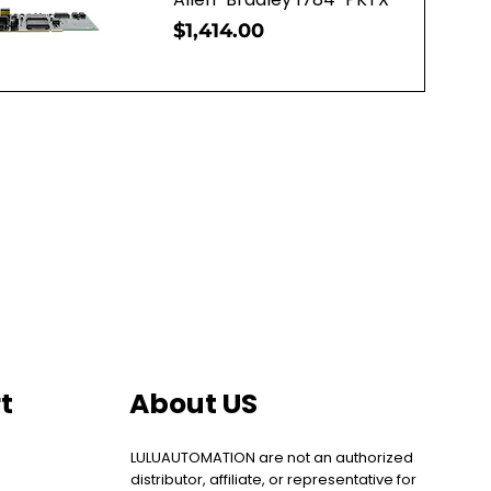
Price
$1,414.00
uick View
t
About US
LULUAUTOMATION are not an authorized
distributor, affiliate, or representative for