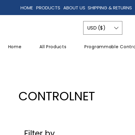
HOME
PRODUCTS
ABOUT US
SHIPPING & RETURNS
USD ($)
Home
All Products
Programmable Contro
CONTROLNET
Filter by