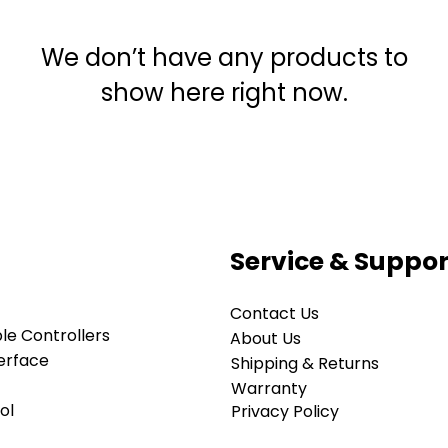
We don’t have any products to
show here right now.
Service & Suppor
Contact Us
e Controllers
About Us
erface
Shipping & Returns
Warranty
ol
Privacy Policy