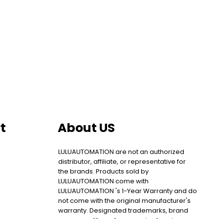
t
About US
LULUAUTOMATION are not an authorized
distributor, affiliate, or representative for
the brands. Products sold by
LULUAUTOMATION come with
LULUAUTOMATION 's 1-Year Warranty and do
not come with the original manufacturer's
warranty. Designated trademarks, brand