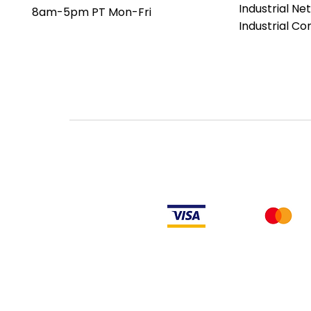
Industrial Ne
8am-5pm PT Mon-Fri
Industrial C
Rockwell Disclaimer: The product is used surplus. LULUAUTOMATION is not an
from the factory or authorized dealers. Because LULUAUTOMATION is not an
installed, LULUAUTOMATION makes no representation as to whether a PLC prod