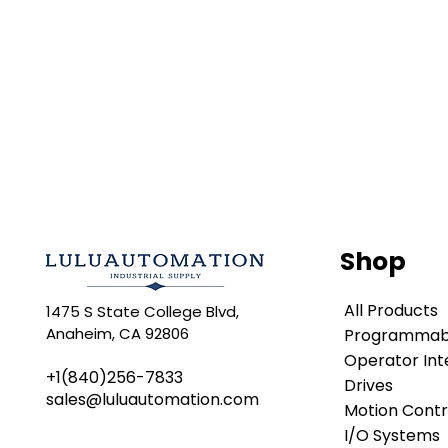
Shop
All Products
1475 S State College Blvd,
Anaheim, CA 92806
Programmabl
Operator Int
+1(840)256-7833
Drives
sales@luluautomation.com
Motion Contr
I/O Systems