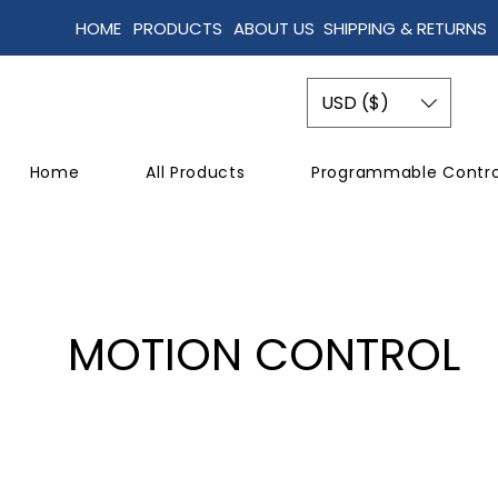
HOME
PRODUCTS
ABOUT US
SHIPPING & RETURNS
USD ($)
Home
All Products
Programmable Contro
MOTION CONTROL