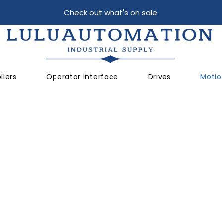
Check out what's on sale
llers
Operator Interface
Drives
Motio