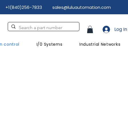
+1(840)256-7833
sales@luluautomation.com
Log In
n control
I/0 Systems
Industrial Networks