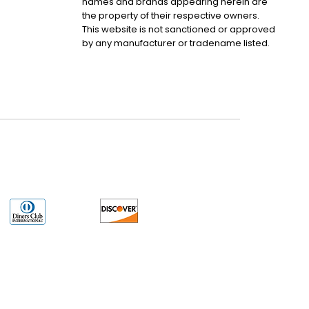
names and brands appearing herein are
the property of their respective owners.
This website is not sanctioned or approved
by any manufacturer or tradename listed.
uct may have older date codes or be an older series than that available direct
 not apply. While many Allen-Bradley PLC products will have firmware already
 is the revision level that you need for your application. LULUAUTOMATION also