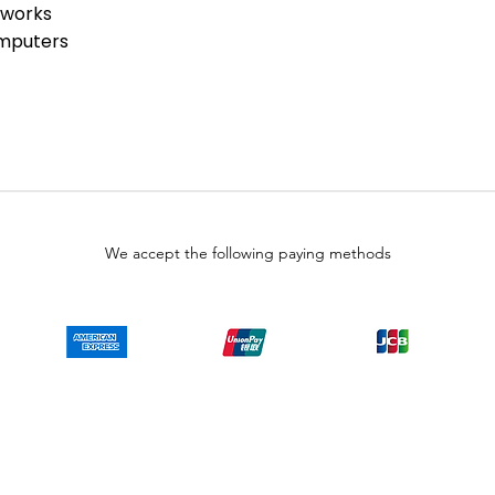
tworks
omputers
We accept the following paying methods
Copyright © LULUAUTOMATION. 2025
 authorized surplus dealer or affiliate for the Manufacturer of this product. The prod
 authorized distributor of this product, the Original Manufacturer's warranty does
uct will or will not have firmware and, if it does have firmware, whether the firmware