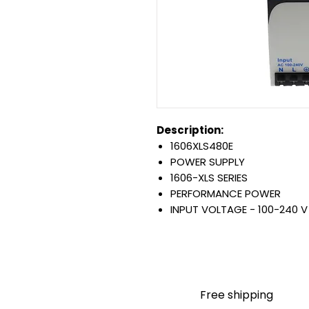
Description:
1606XLS480E
POWER SUPPLY
1606-XLS SERIES
PERFORMANCE POWER
INPUT VOLTAGE - 100-240 V
RATED OUTPUT - 480 W
24-28 V DC OUTPUT
Warranty:
All parts are with LULUAUTOMA
any brand manufacturer warr
Free shipping
LULUAUTOMATION
sells use