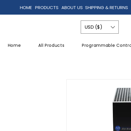
HOME
PRODUCTS
ABOUT US
SHIPPING & RETURNS
USD ($)
Home
All Products
Programmable Contro