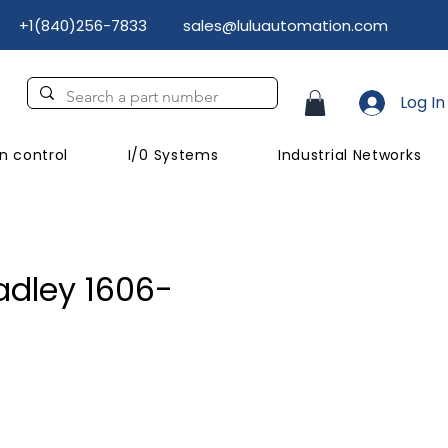
+1(840)256-7833
sales@luluautomation.com
Log In
n control
I/0 Systems
Industrial Networks
adley 1606-
ice