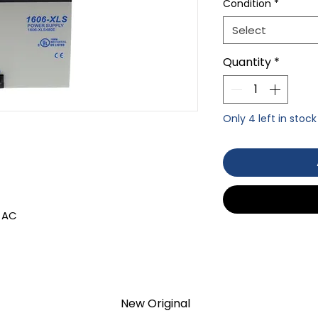
Condition
*
Select
Quantity
*
Only 4 left in stock
 AC
TION 1- year Warranty ,not through
anty
New Original
d surplus products. LULUAUTOMATION