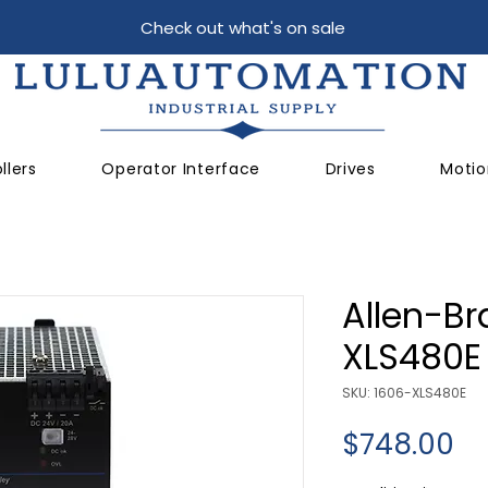
Check out what's on sale
llers
Operator Interface
Drives
Motio
Allen-Br
XLS480E
SKU: 1606-XLS480E
Pr
$748.00