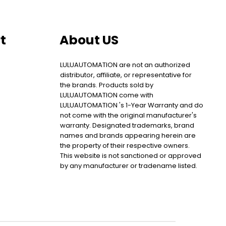
t
About US
LULUAUTOMATION are not an authorized
distributor, affiliate, or representative for
the brands. Products sold by
LULUAUTOMATION come with
LULUAUTOMATION 's 1-Year Warranty and do
not come with the original manufacturer's
warranty. Designated trademarks, brand
names and brands appearing herein are
the property of their respective owners.
This website is not sanctioned or approved
by any manufacturer or tradename listed.