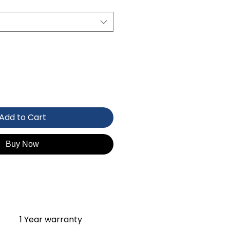
Add to Cart
Buy Now
1 Year warranty