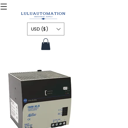
USD ($)