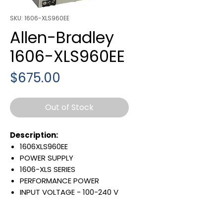
SKU: 1606-XLS960EE
Allen-Bradley
1606-XLS960EE
Price
$675.00
Out of Stock
Description:
1606XLS960EE
POWER SUPPLY
1606-XLS SERIES
PERFORMANCE POWER
INPUT VOLTAGE - 100-240 V
AC
RATED OUTPUT - 960 W