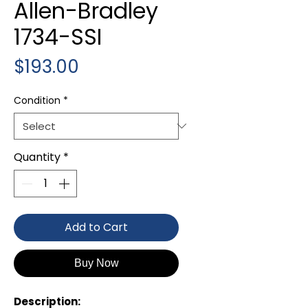
Allen-Bradley
1734-SSI
Price
$193.00
Condition
*
Quantity
*
Add to Cart
Buy Now
Description: