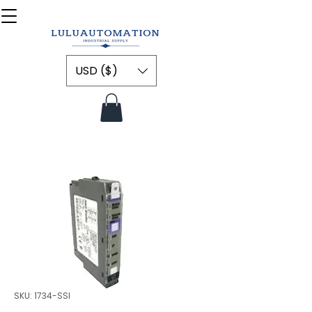
USD ($)
SKU: 1734-SSI