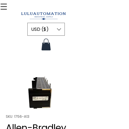
USD ($)
SKU: 1756-A13
Allen-Bradley