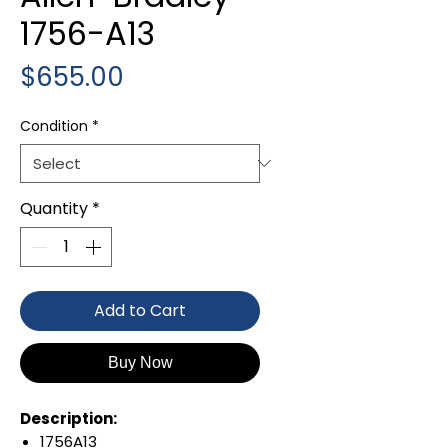
1756-A13
Price
$655.00
Condition
*
Quantity
*
Add to Cart
Buy Now
Description:
1756A13