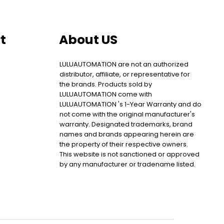
t
About US
LULUAUTOMATION are not an authorized
distributor, affiliate, or representative for
the brands. Products sold by
LULUAUTOMATION come with
LULUAUTOMATION 's 1-Year Warranty and do
not come with the original manufacturer's
warranty. Designated trademarks, brand
names and brands appearing herein are
the property of their respective owners.
This website is not sanctioned or approved
by any manufacturer or tradename listed.