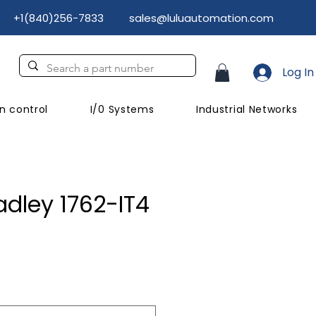
+1(840)256-7833
sales@luluautomation.com
Log In
n control
I/0 Systems
Industrial Networks
adley 1762-IT4
ice