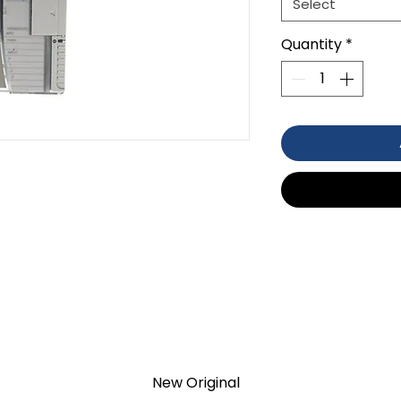
Select
Quantity
*
HERMOCOUPLE/MV
TION 1- year Warranty ,not through
anty
New Original
d surplus products. LULUAUTOMATION