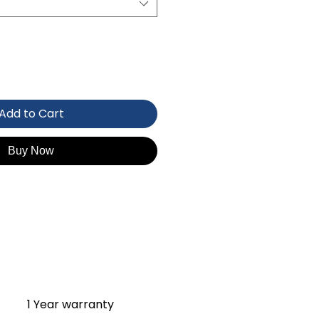
Add to Cart
Buy Now
1 Year warranty