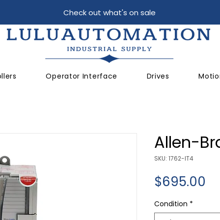
Check out what's on sale
llers
Operator Interface
Drives
Motio
Allen-Br
SKU: 1762-IT4
Pr
$695.00
Condition
*