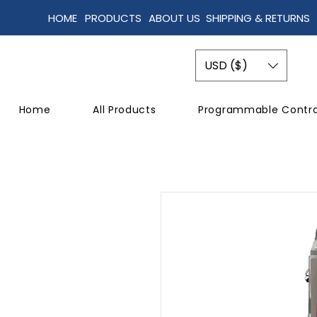
HOME
PRODUCTS
ABOUT US
SHIPPING & RETURNS
USD ($)
Home
All Products
Programmable Contro