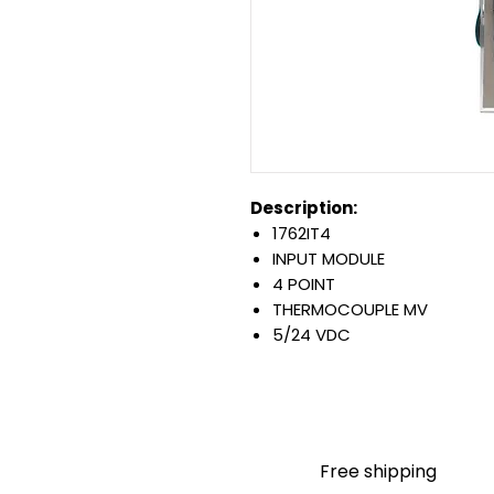
Description:
1762IT4
INPUT MODULE
4 POINT
THERMOCOUPLE MV
5/24 VDC
MICROLOGIX EXPANSION T
4-CHANNEL INPUT MODULE
Warranty:
All parts are with LULUAUTOMA
any brand manufacturer warr
Free shipping
LULUAUTOMATION
sells use