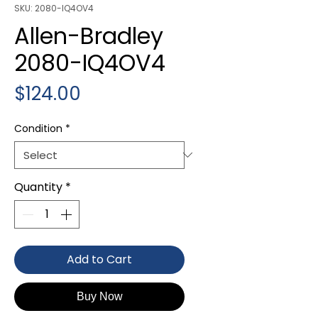
SKU: 2080-IQ4OV4
Allen-Bradley
2080-IQ4OV4
Price
$124.00
Condition
*
Quantity
*
Add to Cart
Buy Now