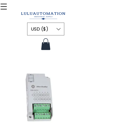
USD ($)