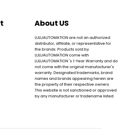
t
About US
LULUAUTOMATION are not an authorized
distributor, affiliate, or representative for
the brands. Products sold by
LULUAUTOMATION come with
LULUAUTOMATION 's 1-Year Warranty and do
not come with the original manufacturer's
warranty. Designated trademarks, brand
names and brands appearing herein are
the property of their respective owners.
This website is not sanctioned or approved
by any manufacturer or tradename listed.