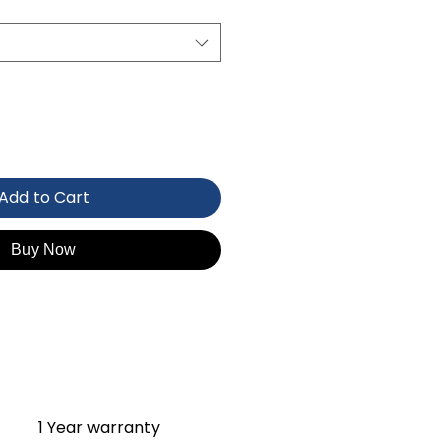
Add to Cart
Buy Now
1 Year warranty