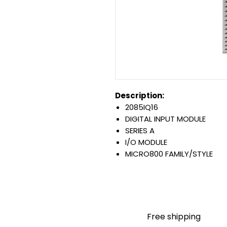
Description:
2085IQ16
DIGITAL INPUT MODULE
SERIES A
I/O MODULE
MICRO800 FAMILY/STYLE
16 POINT/5 WATT
DISCRETE TYPE
12/24 VDC SINK/SOURCE IN
PANEL MOUNT
Warranty:
Free shipping
All parts are with LULUAUTOMA