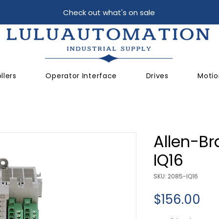
Check out what's on sale
llers
Operator Interface
Drives
Motio
Allen-Br
IQ16
SKU: 2085-IQ16
Pri
$156.00