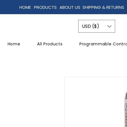
HOME
PRODUCTS
ABOUT US
SHIPPING & RETURNS
USD ($)
Home
All Products
Programmable Contro