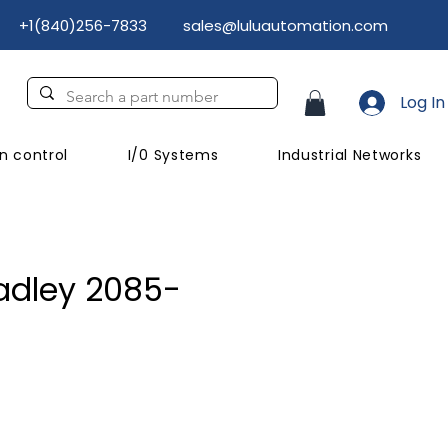
+1(840)256-7833
sales@luluautomation.com
Log In
n control
I/0 Systems
Industrial Networks
adley 2085-
ce