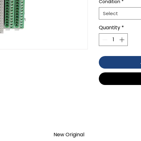
Condition
*
Select
Quantity
*
PUT
New Original
TION 1- year Warranty ,not through