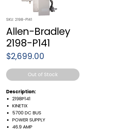
SKU: 2198-P141
Allen-Bradley
2198-P141
Price
$2,699.00
Out of Stock
Description:
2198P141
KINETIX
5700 DC BUS
POWER SUPPLY
46.9 AMP
324-528 VAC