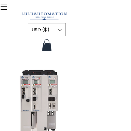
USD ($)