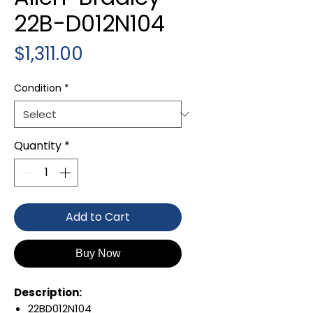
22B-D012N104
Price
$1,311.00
Condition
*
Quantity
*
Add to Cart
Buy Now
Description:
22BD012N104