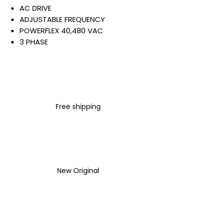
AC DRIVE
ADJUSTABLE FREQUENCY
POWERFLEX 40,480 VAC
3 PHASE
12 AMP
5.5 KW
7.5 HP
PANEL MOUNT - IP 20 NEMA
TYPE OPEN
Free shipping
FIXED KEYPAD
NOT FILTERED
STANDARD BRAKE
Warranty:
All parts are with
LULUAUTOMATION 1- year
New Original
Warranty ,not through any
brand manufacturer warranty
LULUAUTOMATION
sells used
surplus products.