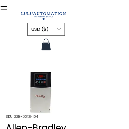
USD ($)
SKU: 22B-D012N104
Allen-Bradley