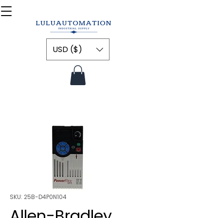
USD ($)
SKU: 25B-D4P0N104
Allen-Bradley