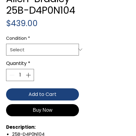
25B-D4P0N104
Price
$439.00
Condition
*
Quantity
*
Add to Cart
Buy Now
Description:
25B-D4P0N104