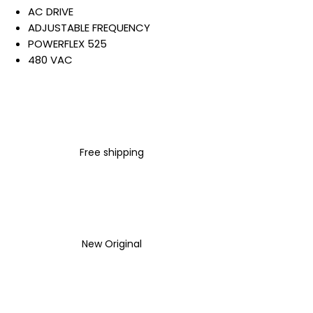
AC DRIVE
ADJUSTABLE FREQUENCY
POWERFLEX 525
480 VAC
3 PHASE
4 AMP
2 HP
1.5 KW
IP20 NEMA TYPE OPEN
Free shipping
NO FILTER
Warranty:
All parts are with
LULUAUTOMATION 1- year
Warranty ,not through any
brand manufacturer warranty
New Original
LULUAUTOMATION
sells used
surplus products.
LULUAUTOMATION is not an
authorized distributor, affiliate,