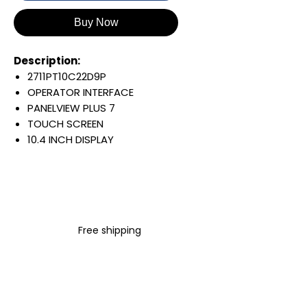
Buy Now
Description:
2711PT10C22D9P
OPERATOR INTERFACE
PANELVIEW PLUS 7
TOUCH SCREEN
10.4 INCH DISPLAY
800 X 600 PIXELS
COLOR DISPLAY
EMBEDDED SWITCH/DLR
24 VDC INPUT
WINDOWS 10 IOT CORE
Free shipping
PERFORMANCE
Warranty:
All parts are with
LULUAUTOMATION 1- year
Warranty ,not through any