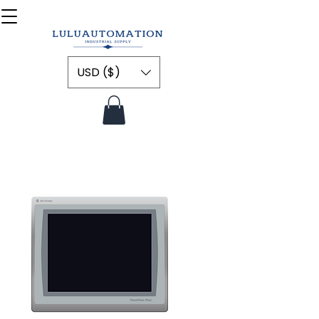
USD ($)