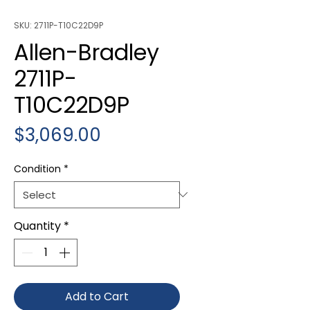
SKU: 2711P-T10C22D9P
Allen-Bradley
2711P-
T10C22D9P
Price
$3,069.00
Condition
*
Quantity
*
Add to Cart