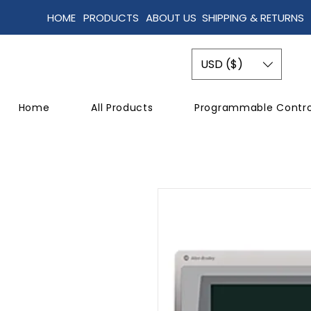
HOME
PRODUCTS
ABOUT US
SHIPPING & RETURNS
USD ($)
Home
All Products
Programmable Contro