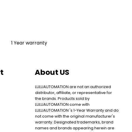
1 Year warranty
t
About US
LULUAUTOMATION are not an authorized
distributor, affiliate, or representative for
the brands. Products sold by
LULUAUTOMATION come with
LULUAUTOMATION 's 1-Year Warranty and do
not come with the original manufacturer's
warranty. Designated trademarks, brand
names and brands appearing herein are