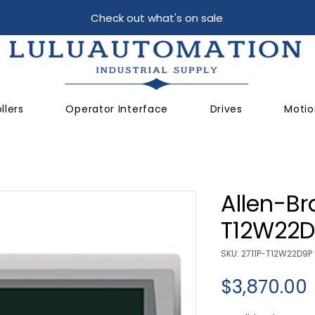
Check out what's on sale
llers
Operator Interface
Drives
Motio
Allen-Br
T12W22D
SKU: 2711P-T12W22D9P
$3,870.00