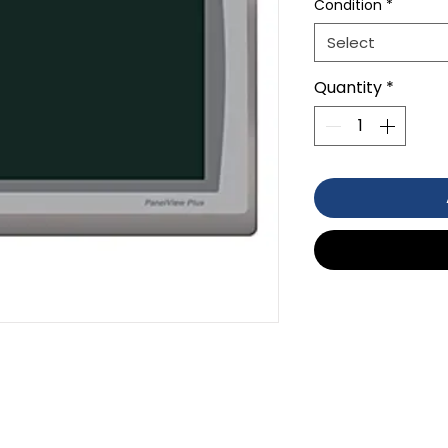
Condition
*
Select
Quantity
*