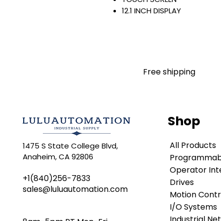
12.1 INCH DISPLAY
1280 X 800 PIXELS
WIDE ASPECT-RATIO COLOR
EMBEDDED SWITCH/DLR
24 VDC INPUT
WINDOWS 10 IOT CORE
Free shipping
PERFORMANCE
Warranty:
All parts are with LULUAUTOMA
any brand manufacturer warr
Shop
LULUAUTOMATION
sells use
is not an authorized distributo
All Products
1475 S State College Blvd,
brands we carry. Products s
Anaheim, CA 92806
Programmabl
LULUAUTOMATION 's 1-Year Wa
original manufacturer's warr
Operator Int
+1(840)256-7833
names and brands appearing h
Drives
sales@luluautomation.com
respective owners. This webs
Motion Contr
any manufacturer or tradenam
I/O Systems
Rockwell Disclaimer:
The pro
Industrial Ne