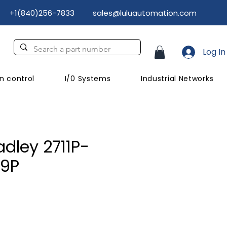
+1(840)256-7833
sales@luluautomation.com
Log In
n control
I/0 Systems
Industrial Networks
adley 2711P-
9P
Price