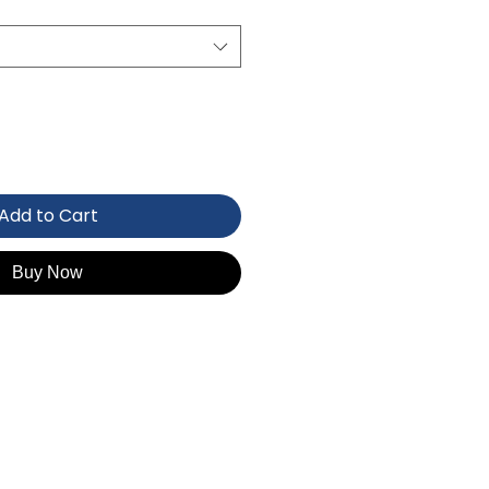
Add to Cart
Buy Now