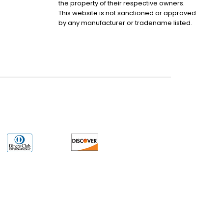
the property of their respective owners.
This website is not sanctioned or approved
by any manufacturer or tradename listed.
uct may have older date codes or be an older series than that available direct
 not apply. While many Allen-Bradley PLC products will have firmware already
 is the revision level that you need for your application. LULUAUTOMATION also
e. LULUAUTOMATION also makes no representations as to your right to install any