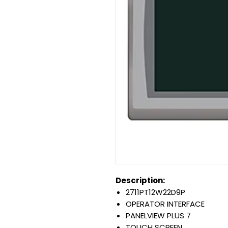
Description:
2711PT12W22D9P
OPERATOR INTERFACE
PANELVIEW PLUS 7
TOUCH SCREEN