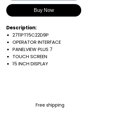
Buy Now
Description:
2711PT15C22D9P
OPERATOR INTERFACE
PANELVIEW PLUS 7
TOUCH SCREEN
15 INCH DISPLAY
1024 X 768 PIXELS
COLOR DISPLAY
EMBEDDED SWITCH/DLR
24 VDC INPUT
WINDOWS 10 IOT CORE
Free shipping
PERFORMANCE
Warranty:
All parts are with
LULUAUTOMATION 1- year
Warranty ,not through any