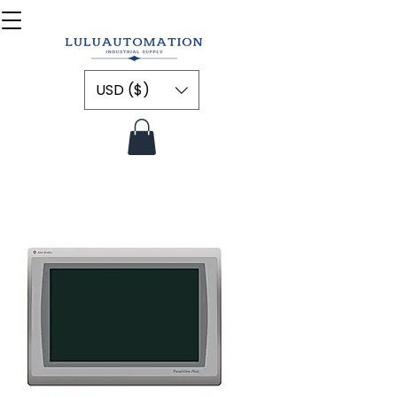
USD ($)