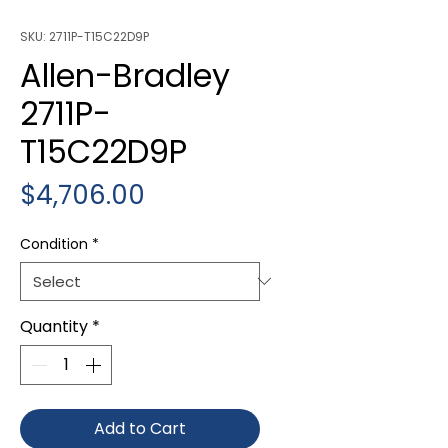
SKU: 2711P-T15C22D9P
Allen-Bradley
2711P-
T15C22D9P
Price
$4,706.00
Condition
*
Quantity
*
Add to Cart