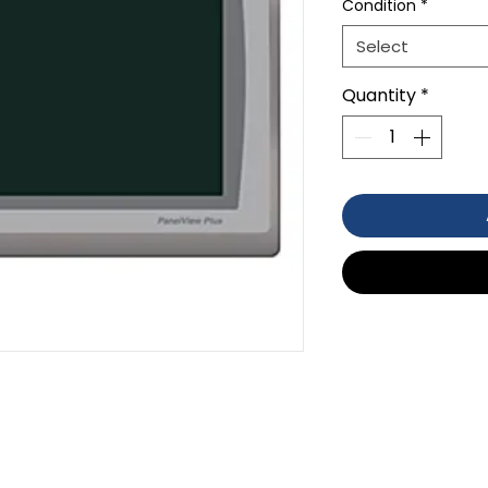
Condition
*
Select
Quantity
*