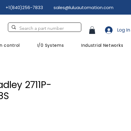
+1(840)256-7833
sales@luluautomation.com
Log In
n control
I/0 Systems
Industrial Networks
adley 2711P-
8S
ice