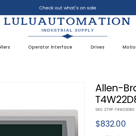
Check out what's on sale
llers
Operator Interface
Drives
Motio
Allen-Br
T4W22D
SKU: 2711P-T4W22D8S
Pr
$832.00