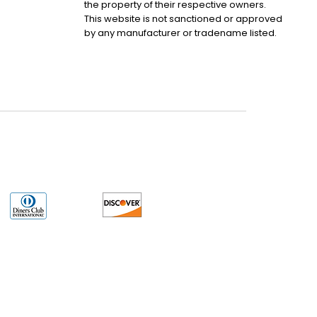
the property of their respective owners.
This website is not sanctioned or approved
by any manufacturer or tradename listed.
uct may have older date codes or be an older series than that available direct
 not apply. While many Allen-Bradley PLC products will have firmware already
 is the revision level that you need for your application. LULUAUTOMATION also
e. LULUAUTOMATION also makes no representations as to your right to install any