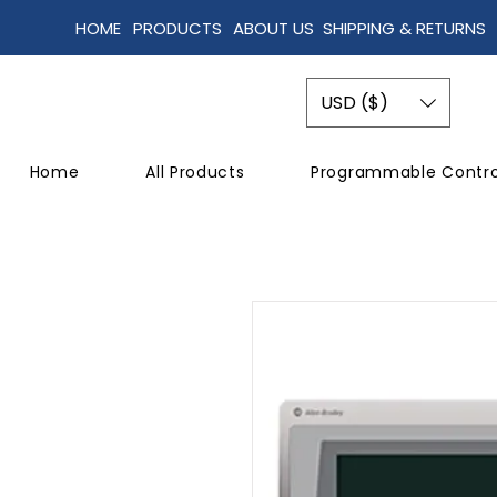
HOME
PRODUCTS
ABOUT US
SHIPPING & RETURNS
USD ($)
Home
All Products
Programmable Contro