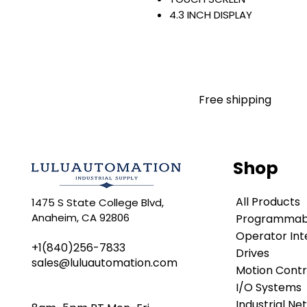
4.3 INCH DISPLAY
480 X 272 PIXELS
WIDE ASPECT-RATIO COLOR
EMBEDDED SWITCH/DLR
24 VDC INPUT
WINDOWS CE 6
Free shipping
STANDARD
Warranty:
All parts are with LULUAUTOMA
any brand manufacturer warr
Shop
LULUAUTOMATION
sells use
is not an authorized distributo
All Products
1475 S State College Blvd,
brands we carry. Products s
Anaheim, CA 92806
Programmabl
LULUAUTOMATION 's 1-Year Wa
original manufacturer's warr
Operator Int
+1(840)256-7833
names and brands appearing h
Drives
sales@luluautomation.com
respective owners. This webs
Motion Contr
any manufacturer or tradenam
I/O Systems
Rockwell Disclaimer:
The pro
Industrial Ne