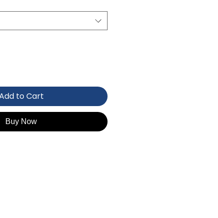
Add to Cart
Buy Now