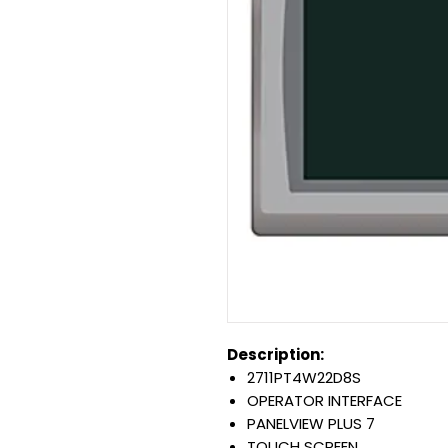
Description:
2711PT4W22D8S
OPERATOR INTERFACE
PANELVIEW PLUS 7
TOUCH SCREEN