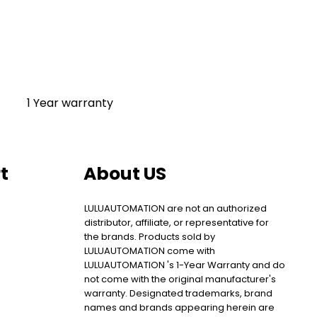
1 Year warranty
t
About US
LULUAUTOMATION are not an authorized
distributor, affiliate, or representative for
the brands. Products sold by
LULUAUTOMATION come with
LULUAUTOMATION 's 1-Year Warranty and do
not come with the original manufacturer's
warranty. Designated trademarks, brand
names and brands appearing herein are