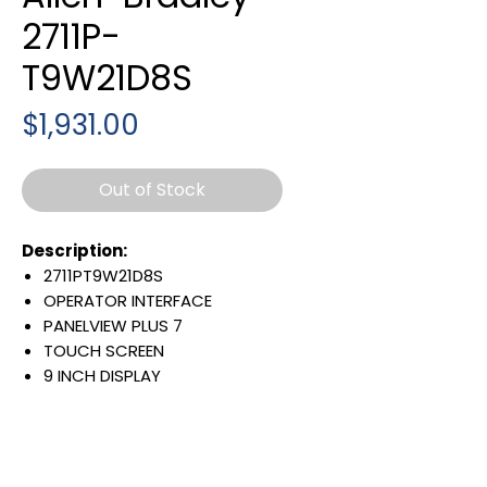
2711P-
T9W21D8S
Price
$1,931.00
Out of Stock
Description:
2711PT9W21D8S
OPERATOR INTERFACE
PANELVIEW PLUS 7
TOUCH SCREEN
9 INCH DISPLAY
800 X 480 PIXELS
WIDE ASPECT-RATIO COLOR
SINGLE ETHERNET PORT
24 VDC INPUT