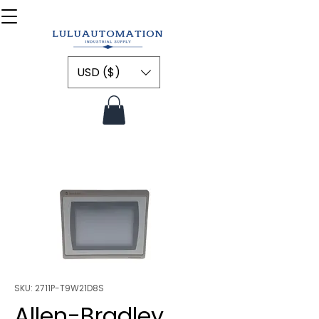
USD ($)
SKU: 2711P-T9W21D8S
Allen-Bradley