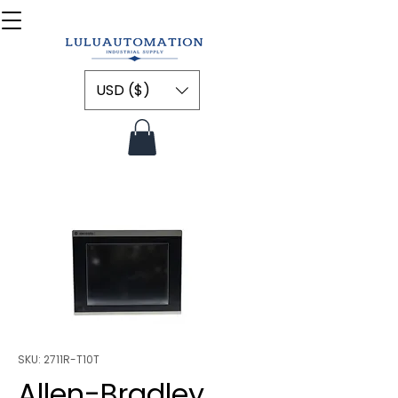
USD ($)
SKU: 2711R-T10T
Allen-Bradley