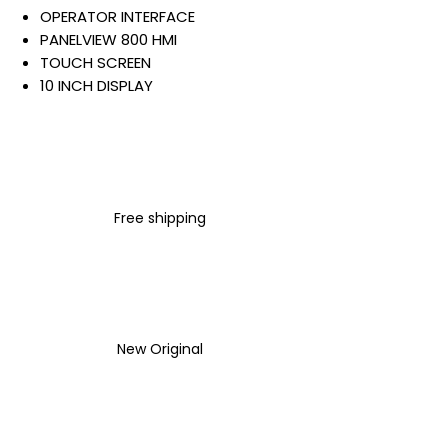
OPERATOR INTERFACE
PANELVIEW 800 HMI
TOUCH SCREEN
10 INCH DISPLAY
COLOR TFT DISPLAY
ETHERNET
RS-232/422/485
256 MB INTERNAL STORAGE
AND RAM
Free shipping
24 VDC INPUT
Warranty:
All parts are with
LULUAUTOMATION 1- year
Warranty ,not through any
brand manufacturer warranty
New Original
LULUAUTOMATION
sells used
surplus products.
LULUAUTOMATION is not an
authorized distributor, affiliate,