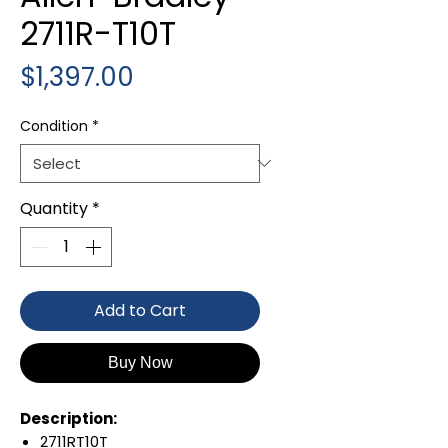
2711R-T10T
Price
$1,397.00
Condition
*
Quantity
*
Add to Cart
Buy Now
Description:
2711RT10T