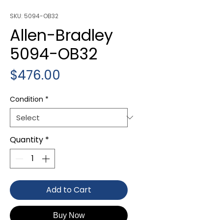
SKU: 5094-OB32
Allen-Bradley
5094-OB32
Price
$476.00
Condition
*
Quantity
*
Add to Cart
Buy Now