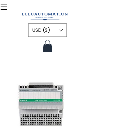
USD ($)