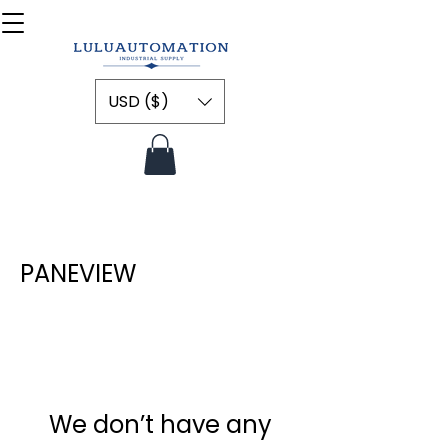
USD ($)
PANEVIEW
We don’t have any