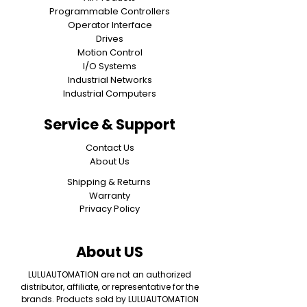
Programmable Controllers
Operator Interface
Drives
Motion Control
I/O Systems
Industrial Networks
Industrial Computers
Service & Support
Contact Us
About Us
Shipping & Returns
Warranty
Privacy Policy
About US
LULUAUTOMATION are not an authorized
distributor, affiliate, or representative for the
brands. Products sold by LULUAUTOMATION