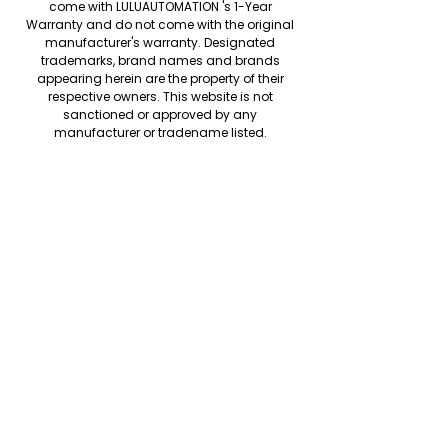
come with LULUAUTOMATION 's 1-Year
Warranty and do not come with the original
manufacturer's warranty. Designated
trademarks, brand names and brands
appearing herein are the property of their
respective owners. This website is not
sanctioned or approved by any
manufacturer or tradename listed.
We accept the following paying methods
Copyright © LULUAUTOMATION. 2025
Rockwell Disclaimer: The product is used
surplus. LULUAUTOMATION is not an authorized
surplus dealer or affiliate for the
Manufacturer of this product. The product