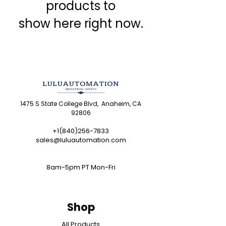
products to
show here right now.
1475 S State College Blvd, Anaheim, CA
92806
+1(840)256-7833
sales@luluautomation.com
8am-5pm PT Mon-Fri
Shop
All Products