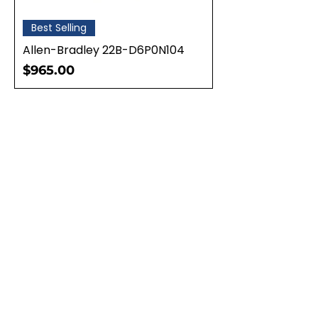
Best Selling
Allen-Bradley 22B-D6P0N104
Price
$965.00