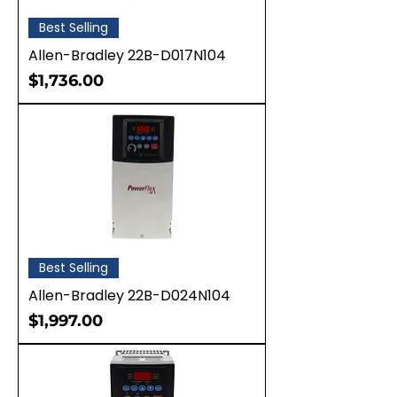
Best Selling
Allen-Bradley 22B-D017N104
Price
$1,736.00
Best Selling
Allen-Bradley 22B-D024N104
Price
$1,997.00