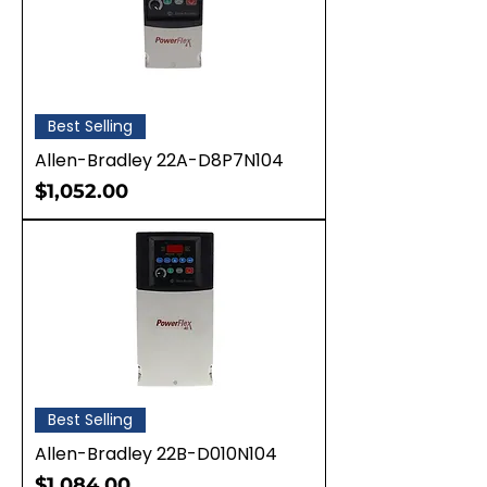
Best Selling
Allen-Bradley 22A-D8P7N104
Price
$1,052.00
Best Selling
Allen-Bradley 22B-D010N104
Price
$1,084.00