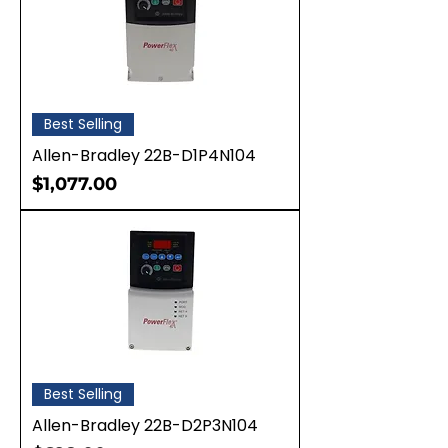
Best Selling
Allen-Bradley 22B-D1P4N104
Price
$1,077.00
Best Selling
Allen-Bradley 22B-D2P3N104