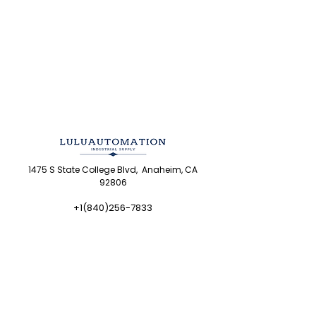
1475 S State College Blvd, Anaheim, CA
92806
+1(840)256-7833
sales@luluautomation.com
8am-5pm PT Mon-Fri
Shop