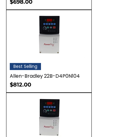
Price
$698.00
Best Selling
Allen-Bradley 22B-D4P0N104
Price
$812.00