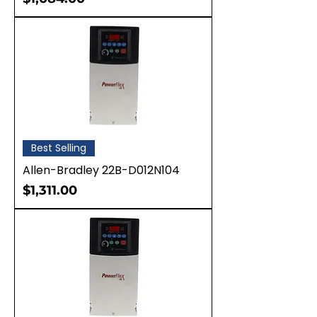
Best Selling
Allen-Bradley 22B-D012N104
Price
$1,311.00