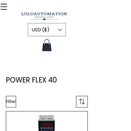
USD ($)
POWER FLEX 40
Filter