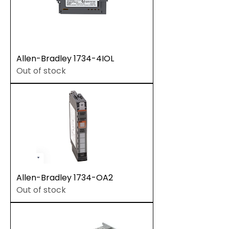
Allen-Bradley 1734-4IOL
Out of stock
Allen-Bradley 1734-OA2
Out of stock