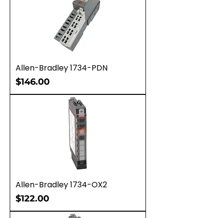
Allen-Bradley 1734-PDN
Price
$146.00
Allen-Bradley 1734-OX2
Price
$122.00