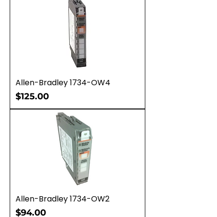
Allen-Bradley 1734-OW4
Price
$125.00
Allen-Bradley 1734-OW2
Price
$94.00