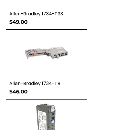
Allen-Bradley 1734-TB3
Price
$49.00
Allen-Bradley 1734-TB
Price
$46.00