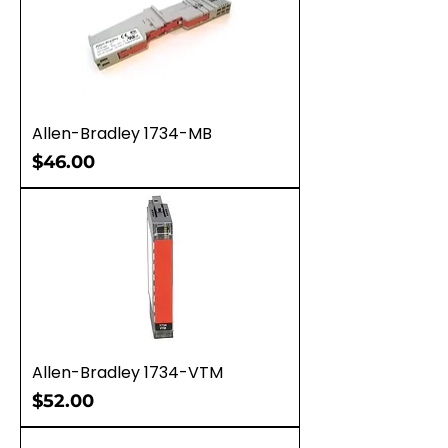
Allen-Bradley 1734-MB
Price
$46.00
Allen-Bradley 1734-VTM
Price
$52.00