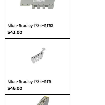
Allen-Bradley 1734-RTB3
Price
$43.00
Allen-Bradley 1734-RTB
Price
$46.00