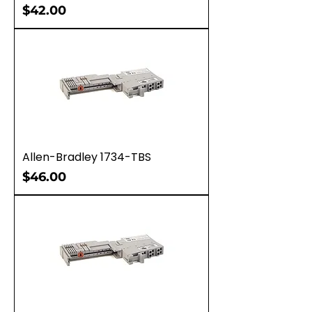
Price
$42.00
Allen-Bradley 1734-TBS
Price
$46.00