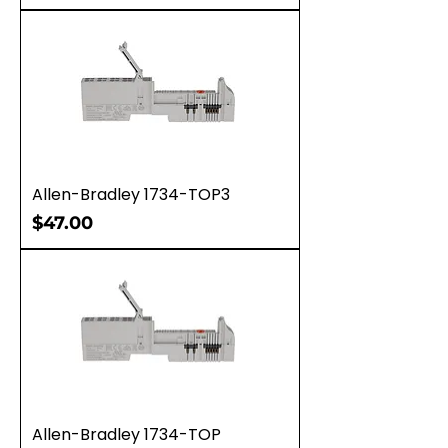
Allen-Bradley 1734-TOP3
Price
$47.00
Allen-Bradley 1734-TOP