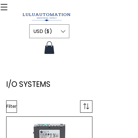
USD ($)
I/O SYSTEMS
Filter