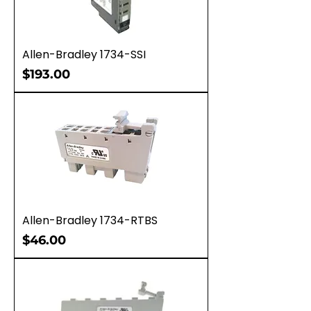
Allen-Bradley 1734-SSI
Price
$193.00
Allen-Bradley 1734-RTBS
Price
$46.00