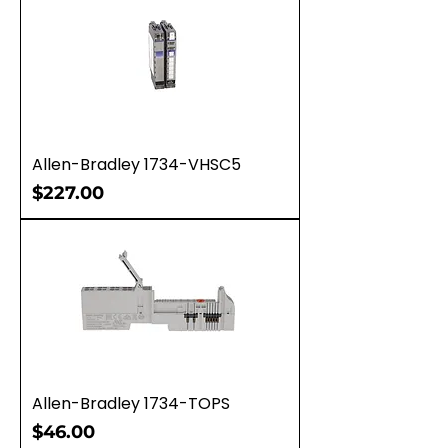
Allen-Bradley 1734-VHSC5
Price
$227.00
Allen-Bradley 1734-TOPS
Price
$46.00