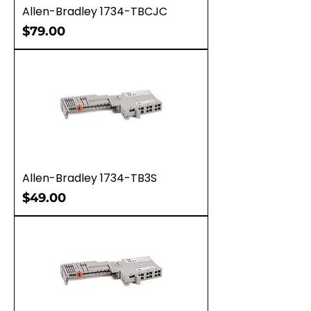
Allen-Bradley 1734-TBCJC
Price
$79.00
Allen-Bradley 1734-TB3S
Price
$49.00