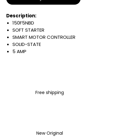
Description:
150F5NBD
SOFT STARTER
SMART MOTOR CONTROLLER
SOLID-STATE
5 AMP
3 HP
OPEN ENCLOSURE
200-460 VAC INPUT LINE
VOLTAGE
3 PHASE
Free shipping
50/60 HZ
100-240 VAC CONTROL
VOLTAGE
STANDARD
Warranty:
All parts are with
New Original
LULUAUTOMATION 1- year