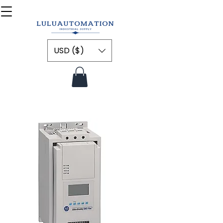
USD ($)