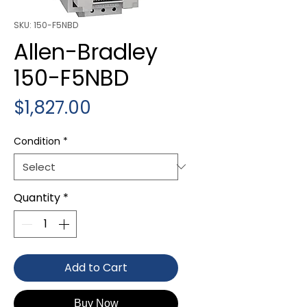
SKU: 150-F5NBD
Allen-Bradley
150-F5NBD
Price
$1,827.00
Condition
*
Quantity
*
Add to Cart
Buy Now