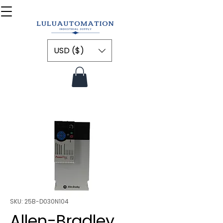
USD ($)
SKU: 25B-D030N104
Allen-Bradley