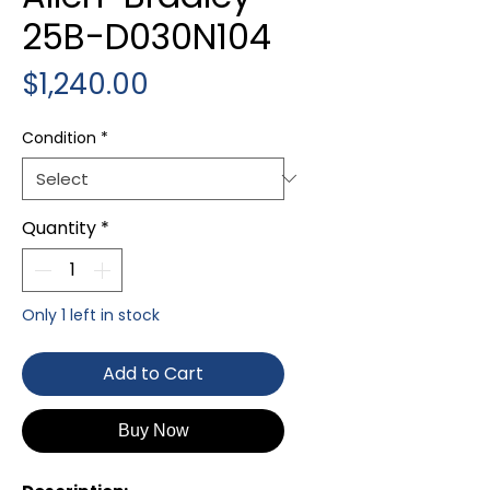
25B-D030N104
Price
$1,240.00
Condition
*
Quantity
*
Only 1 left in stock
Add to Cart
Buy Now