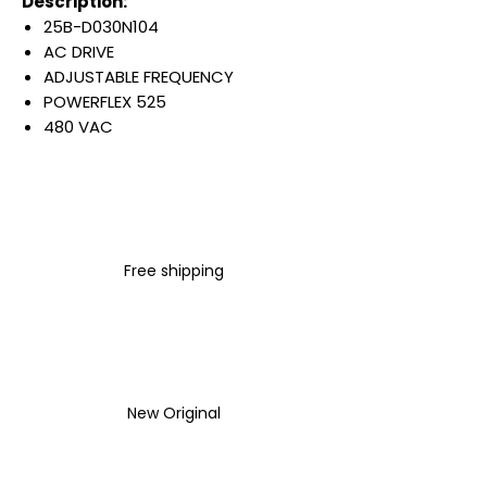
Description:
25B-D030N104
AC DRIVE
ADJUSTABLE FREQUENCY
POWERFLEX 525
480 VAC
3 PHASE
30 AMP
20 HP
15 KW
IP20 NEMA TYPE OPEN
Free shipping
NO FILTER
Warranty:
All parts are with
LULUAUTOMATION 1- year
Warranty ,not through any
brand manufacturer warranty
New Original
LULUAUTOMATION
sells used
surplus products.
LULUAUTOMATION is not an