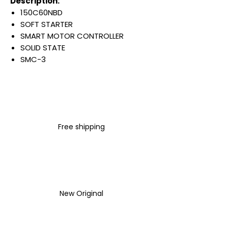
Description:
150C60NBD
SOFT STARTER
SMART MOTOR CONTROLLER
SOLID STATE
SMC-3
60 AMP
OPEN ENCLOSURE
200-460 VAC INPUT LINE
VOLTAGE
3 PHASE
Free shipping
50/60 HZ
100-240 VAC CONTROL
VOLTAGE
Warranty:
All parts are with
LULUAUTOMATION 1- year
New Original
Warranty ,not through any
brand manufacturer warranty
LULUAUTOMATION
sells used