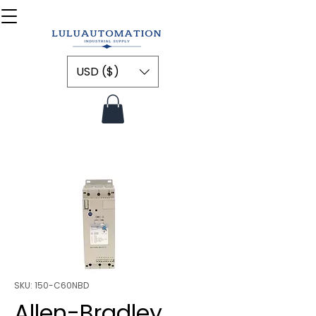
USD ($)
SKU: 150-C60NBD
Allen-Bradley