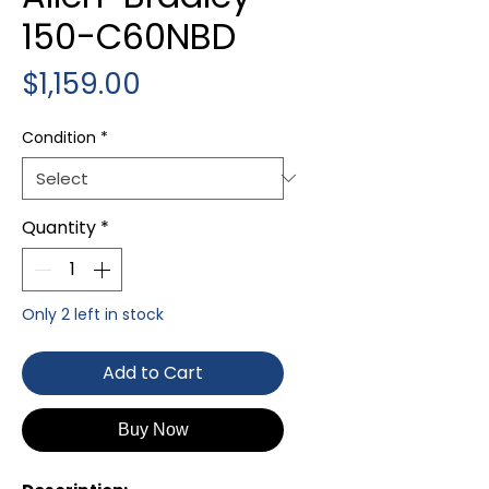
150-C60NBD
Price
$1,159.00
Condition
*
Quantity
*
Only 2 left in stock
Add to Cart
Buy Now