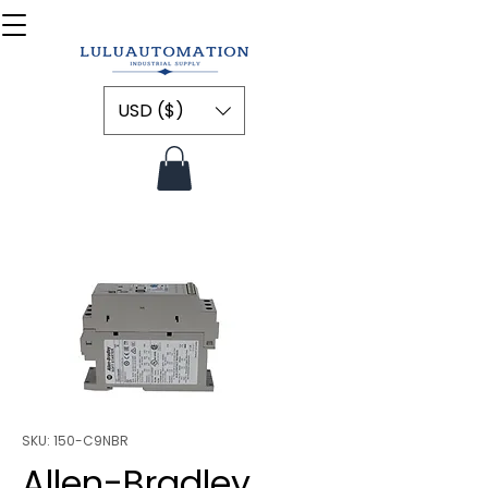
USD ($)
SKU: 150-C9NBR
Allen-Bradley