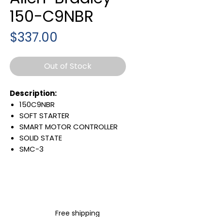
150-C9NBR
Price
$337.00
Out of Stock
Description:
150C9NBR
SOFT STARTER
SMART MOTOR CONTROLLER
SOLID STATE
SMC-3
9 AMP
OPEN ENCLOSURE
200-460 VAC INPUT LINE
VOLTAGE
3 PHASE
Free shipping
50/60 HZ