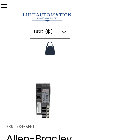
USD ($)
SKU: 1734-AENT
Allen-Bradley