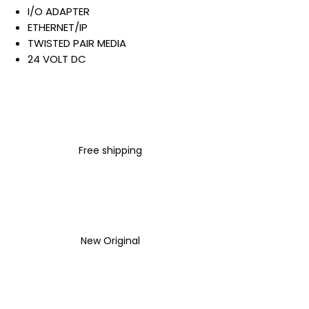
I/O ADAPTER
ETHERNET/IP
TWISTED PAIR MEDIA
24 VOLT DC
10 AMP
GREY
OPEN STYLE
DIN RAIL MOUNT
Warranty:
Free shipping
All parts are with
LULUAUTOMATION 1- year
Warranty ,not through any
brand manufacturer warranty
LULUAUTOMATION
sells used
surplus products.
New Original
LULUAUTOMATION is not an
authorized distributor, affiliate,
or representative for the
brands we carry. Products sold