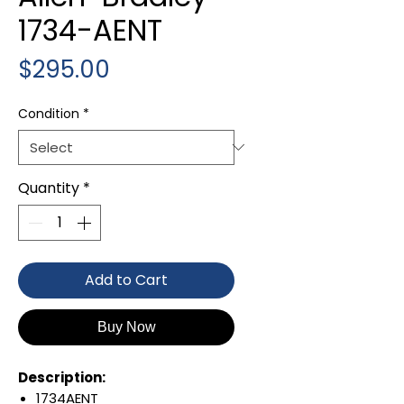
1734-AENT
Price
$295.00
Condition
*
Quantity
*
Add to Cart
Buy Now
Description:
1734AENT