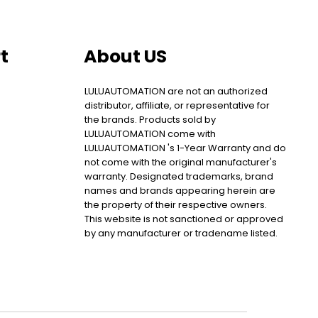
t
About US
LULUAUTOMATION are not an authorized
distributor, affiliate, or representative for
the brands. Products sold by
LULUAUTOMATION come with
LULUAUTOMATION 's 1-Year Warranty and do
not come with the original manufacturer's
warranty. Designated trademarks, brand
names and brands appearing herein are
the property of their respective owners.
This website is not sanctioned or approved
by any manufacturer or tradename listed.