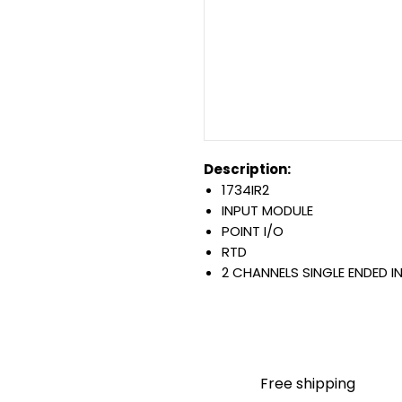
Description:
1734IR2
INPUT MODULE
POINT I/O
RTD
2 CHANNELS SINGLE ENDED I
OPEN STYLE
DIN MOUNTED
Warranty:
All parts are with LULUAUTOMA
any brand manufacturer warr
Free shipping
LULUAUTOMATION
sells use