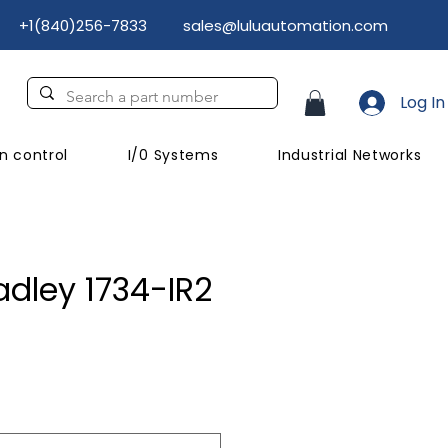
+1(840)256-7833
sales@luluautomation.com
Log In
n control
I/0 Systems
Industrial Networks
adley 1734-IR2
ce