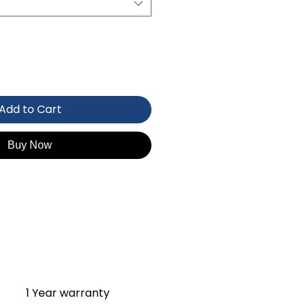
Add to Cart
Buy Now
1 Year warranty