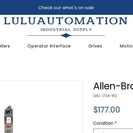
Check out what's on sale
llers
Operator Interface
Drives
Motio
Allen-Br
SKU: 1734-IR2
Pri
$177.00
Condition
*