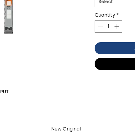
Select
Quantity
*
NPUT
TION 1- year Warranty ,not through
anty
New Original
d surplus products. LULUAUTOMATION