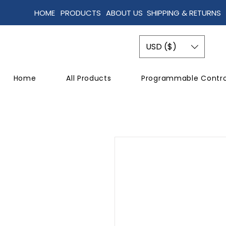
HOME
PRODUCTS
ABOUT US
SHIPPING & RETURNS
USD ($)
Home
All Products
Programmable Contro