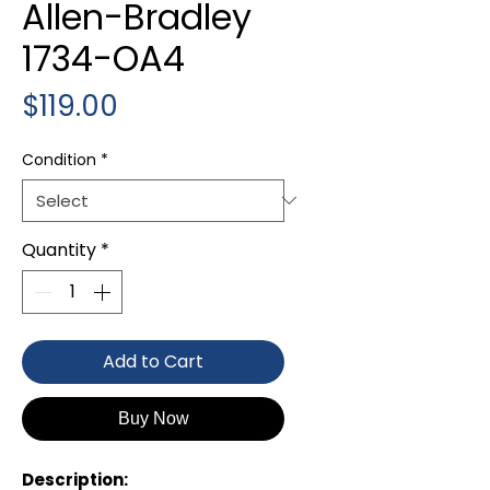
Allen-Bradley
1734-OA4
Price
$119.00
Condition
*
Quantity
*
Add to Cart
Buy Now
Description: