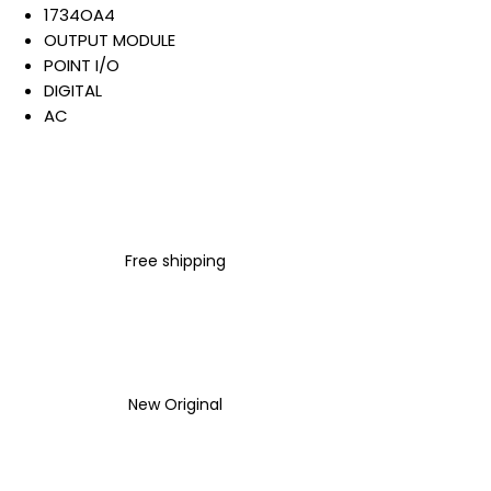
1734OA4
OUTPUT MODULE
POINT I/O
DIGITAL
AC
4 POINTS 120/240 VAC
OUTPUT
OPEN STYLE
DIN MOUNTED
Warranty:
Free shipping
All parts are with
LULUAUTOMATION 1- year
Warranty ,not through any
brand manufacturer warranty
LULUAUTOMATION
sells used
surplus products.
New Original
LULUAUTOMATION is not an
authorized distributor, affiliate,
or representative for the