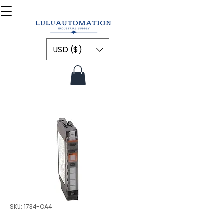
USD ($)
SKU: 1734-OA4