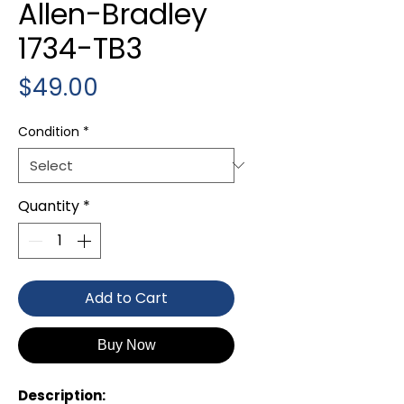
Allen-Bradley
1734-TB3
Price
$49.00
Condition
*
Quantity
*
Add to Cart
Buy Now
Description: