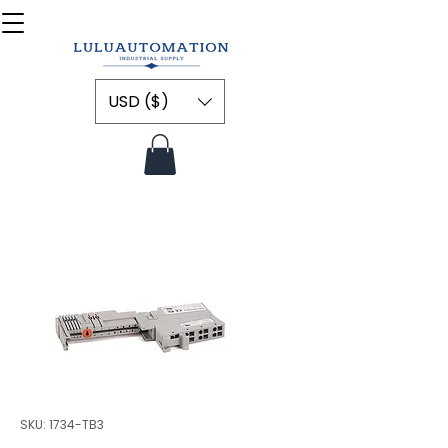
USD ($)
SKU: 1734-TB3