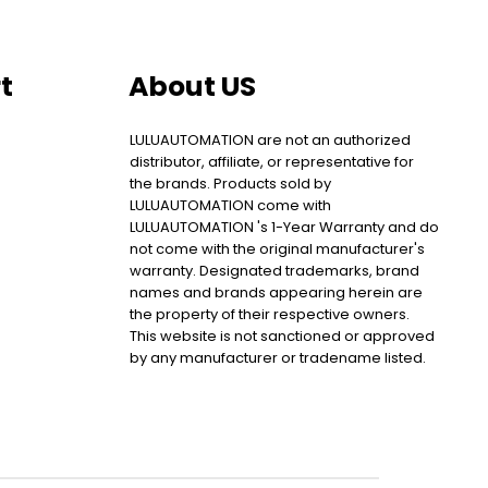
t
About US
LULUAUTOMATION are not an authorized
distributor, affiliate, or representative for
the brands. Products sold by
LULUAUTOMATION come with
LULUAUTOMATION 's 1-Year Warranty and do
not come with the original manufacturer's
warranty. Designated trademarks, brand
names and brands appearing herein are
the property of their respective owners.
This website is not sanctioned or approved
by any manufacturer or tradename listed.