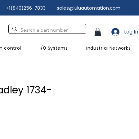
+1(840)256-7833
sales@luluautomation.com
Log In
n control
I/0 Systems
Industrial Networks
adley 1734-
ce