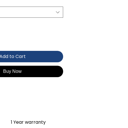
Add to Cart
Buy Now
1 Year warranty