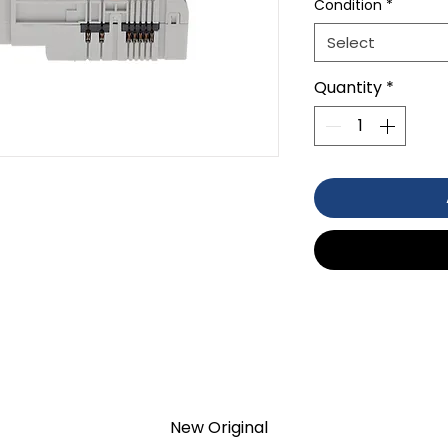
Condition
*
Select
Quantity
*
TION 1- year Warranty ,not through
anty
New Original
d surplus products. LULUAUTOMATION