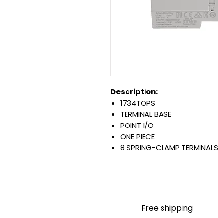
Description:
1734TOPS
TERMINAL BASE
POINT I/O
ONE PIECE
8 SPRING-CLAMP TERMINALS
OPEN STYLE
DIN MOUNTED
Warranty:
All parts are with LULUAUTOMA
any brand manufacturer warr
Free shipping
LULUAUTOMATION
sells use