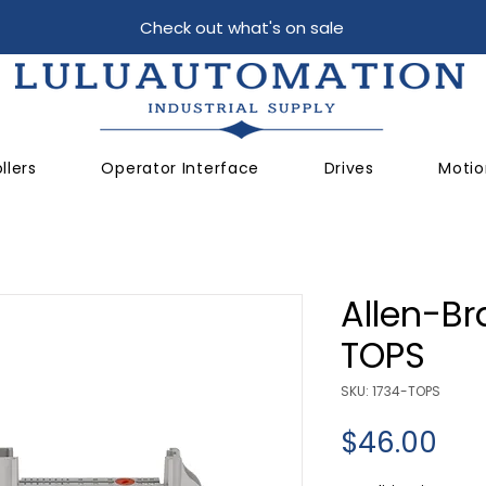
Check out what's on sale
llers
Operator Interface
Drives
Motio
Allen-Br
TOPS
SKU: 1734-TOPS
Pri
$46.00