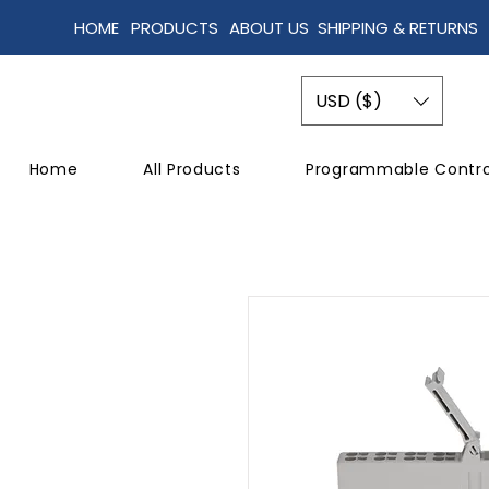
HOME
PRODUCTS
ABOUT US
SHIPPING & RETURNS
USD ($)
Home
All Products
Programmable Contro