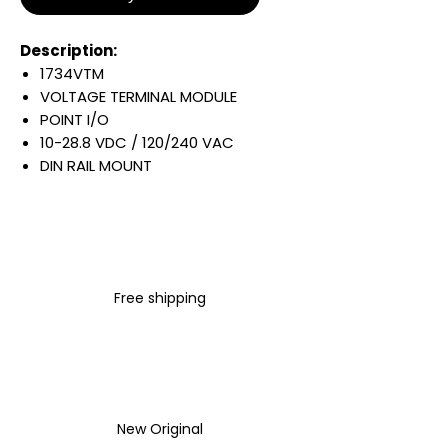
Description:
1734VTM
VOLTAGE TERMINAL MODULE
POINT I/O
10-28.8 VDC / 120/240 VAC
DIN RAIL MOUNT
Warranty:
All parts are with
LULUAUTOMATION 1- year
Warranty ,not through any
brand manufacturer warranty
Free shipping
LULUAUTOMATION
sells used
surplus products.
LULUAUTOMATION is not an
authorized distributor, affiliate,
or representative for the
brands we carry. Products sold
New Original
by LULUAUTOMATION come with