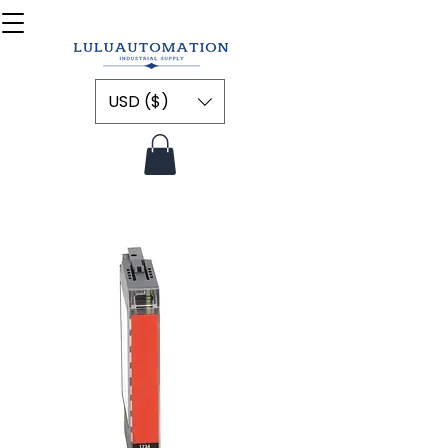
USD ($)