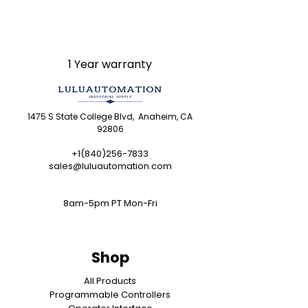
LULUAUTOMATION 's 1-Year
Warranty and do not come with
the original manufacturer's
warranty. Designated
1 Year warranty
trademarks, brand names and
brands appearing herein are
the property of their respective
1475 S State College Blvd, Anaheim, CA
owners. This website is not
92806
sanctioned or approved by any
manufacturer or tradename
+1(840)256-7833
sales@luluautomation.com
listed.
Rockwell Disclaimer:
The
product is used surplus.
8am-5pm PT Mon-Fri
LULUAUTOMATION is not an
authorized surplus dealer or
affiliate for the Manufacturer of
Shop
this product. The product may
have older date codes or be an
All Products
Programmable Controllers
older series than that available