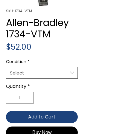
SKU: 1734-VTM
Allen-Bradley
1734-VTM
Price
$52.00
Condition
*
Select
Quantity
*
Add to Cart
Buy Now