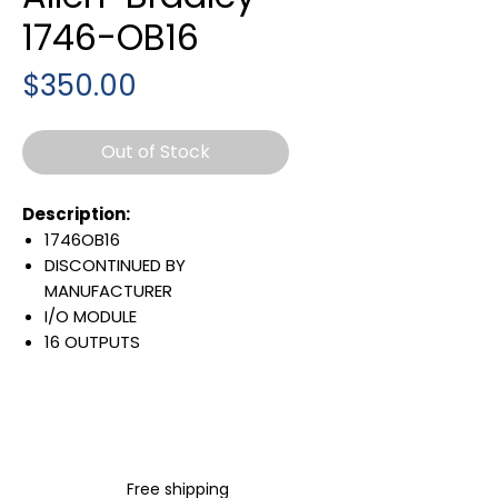
1746-OB16
Price
$350.00
Out of Stock
Description:
1746OB16
DISCONTINUED BY
MANUFACTURER
I/O MODULE
16 OUTPUTS
10 TO 50 VOLT DC
280 MA @5 VOLT
BACKPLANE CURRENT LOAD
GENERAL PURPOSE DC
OUTPUTS
Free shipping
FUNCTIONAL REPLACEMENT