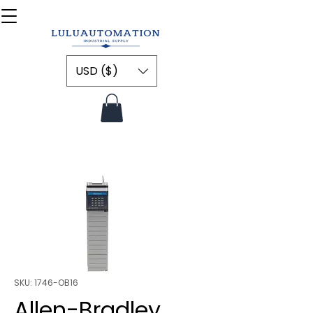
USD ($)
SKU: 1746-OB16
Allen-Bradley