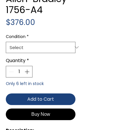
1756-A4
Price
$376.00
Condition
*
Quantity
*
Only 6 left in stock
Add to Cart
Buy Now