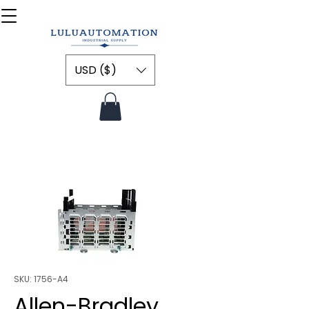
USD ($)
SKU: 1756-A4
Allen-Bradley