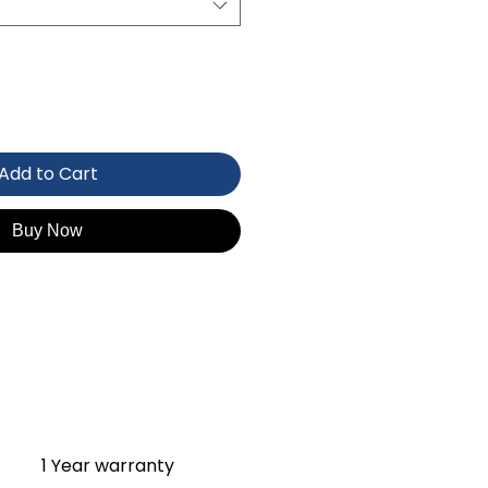
Add to Cart
Buy Now
1 Year warranty