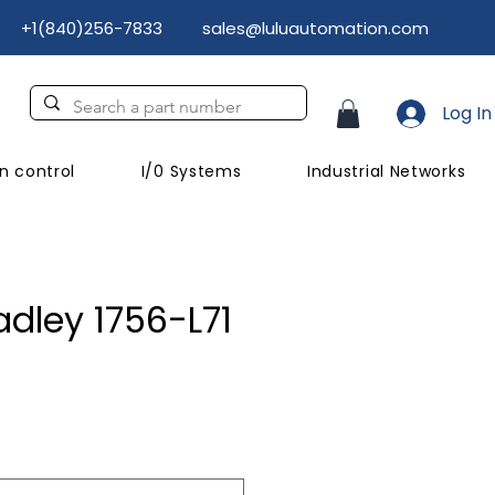
+1(840)256-7833
sales@luluautomation.com
Log In
n control
I/0 Systems
Industrial Networks
adley 1756-L71
rice