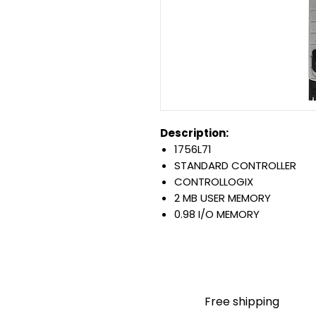
Description:
1756L71
STANDARD CONTROLLER
CONTROLLOGIX
2 MB USER MEMORY
0.98 I/O MEMORY
USB 2.0 PORT
BACKPLANE: 800 MA AT 5.1 
0 TO 60 DEGREE C OPERATI
Warranty:
All parts are with LULUAUTOMA
Free shipping
any brand manufacturer warr