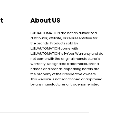
t
About US
LULUAUTOMATION are not an authorized
distributor, affiliate, or representative for
the brands. Products sold by
LULUAUTOMATION come with
LULUAUTOMATION 's 1-Year Warranty and do
not come with the original manufacturer's
warranty. Designated trademarks, brand
names and brands appearing herein are
the property of their respective owners.
This website is not sanctioned or approved
by any manufacturer or tradename listed.