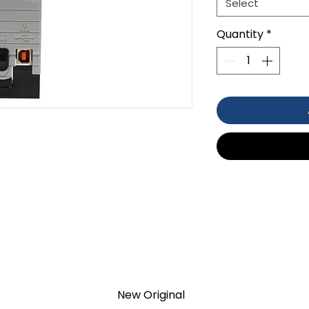
Select
Quantity
*
VDC/5 MA AT 1.2 VDC
NG TEMPERATURE
TION 1- year Warranty ,not through
New Original
anty