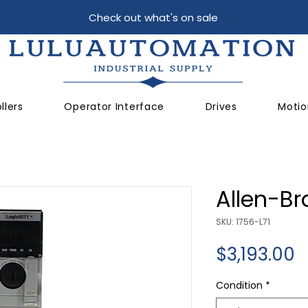
Check out what's on sale
llers
Operator Interface
Drives
Motio
Allen-Br
SKU: 1756-L71
P
$3,193.00
Condition
*