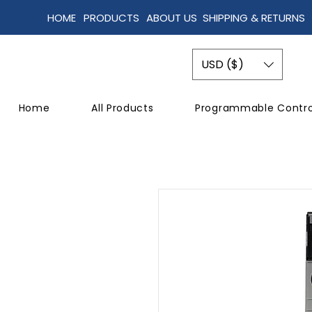
HOME
PRODUCTS
ABOUT US
SHIPPING & RETURNS
USD ($)
Home
All Products
Programmable Contro