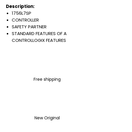
Description:
1756L7SP
CONTROLLER
SAFETY PARTNER
STANDARD FEATURES OF A
CONTROLLOGIX FEATURES
RELAY LADDER
ETHERNET/IP / CONTROLLNET /
DEVICENET
FOR GUARDLOGIX SAFETY
PROCESSOR
Free shipping
2.5 WATT
5 MA
REPLACES 1756-LSP
Warranty:
All parts are with
LULUAUTOMATION 1- year
New Original
Warranty ,not through any
brand manufacturer warranty