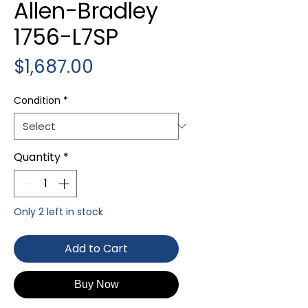
Allen-Bradley
1756-L7SP
Price
$1,687.00
Condition
*
Quantity
*
Only 2 left in stock
Add to Cart
Buy Now