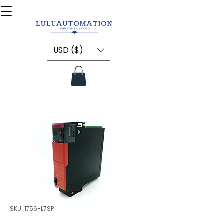
USD ($)
SKU: 1756-L7SP