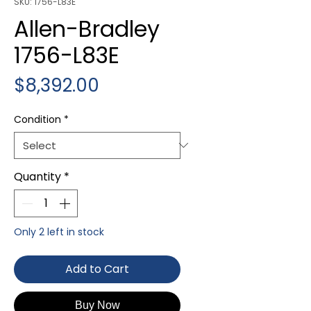
SKU: 1756-L83E
Allen-Bradley
1756-L83E
Price
$8,392.00
Condition
*
Quantity
*
Only 2 left in stock
Add to Cart
Buy Now