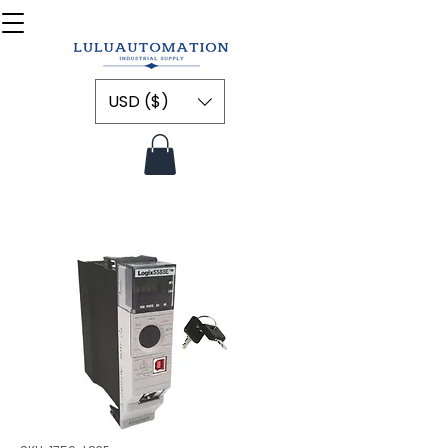
USD ($)