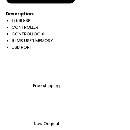
Description:
1756L83E
CONTROLLER
CONTROLLOGIX
10 MB USER MEMORY
USB PORT
1 GB ETHERNET PORT
250 ETHERNET/IP DEVICES
4 CHARACTER
ALPHA/NUMERIC DISPLAY
Warranty:
Free shipping
All parts are with
LULUAUTOMATION 1- year
Warranty ,not through any
brand manufacturer warranty
LULUAUTOMATION
sells used
surplus products.
New Original
LULUAUTOMATION is not an