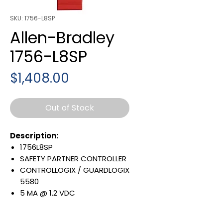
SKU: 1756-L8SP
Allen-Bradley
1756-L8SP
Price
$1,408.00
Out of Stock
Description:
1756L8SP
SAFETY PARTNER CONTROLLER
CONTROLLOGIX / GUARDLOGIX
5580
5 MA @ 1.2 VDC
1200 MA @ 5.1 VDC
Warranty: