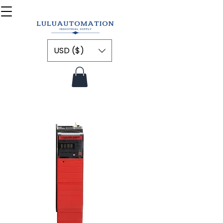
USD ($)