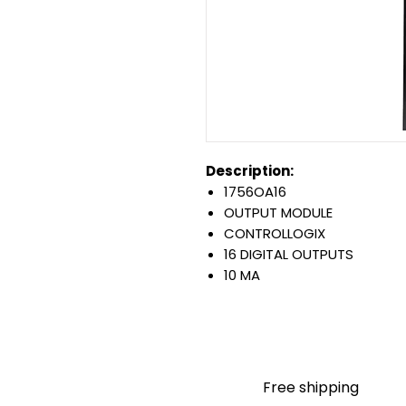
Description:
1756OA16
OUTPUT MODULE
CONTROLLOGIX
16 DIGITAL OUTPUTS
10 MA
120-240 VAC
0.5 AMP OUTPUTS
PLUG-IN CONNECTION
Warranty:
All parts are with LULUAUTOMA
Free shipping
any brand manufacturer warr