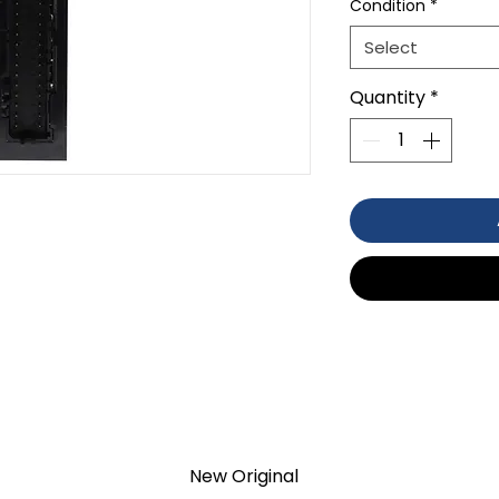
Condition
*
Select
Quantity
*
TION 1- year Warranty ,not through
New Original
anty