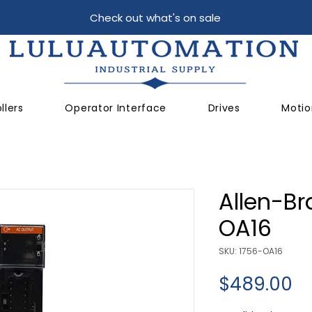
Check out what's on sale
llers
Operator Interface
Drives
Motio
Allen-Br
OA16
SKU: 1756-OA16
Pr
$489.00