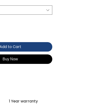
Add to Cart
Buy Now
1 Year warranty