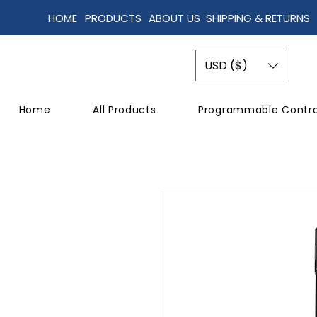
HOME
PRODUCTS
ABOUT US
SHIPPING & RETURNS
USD ($)
Home
All Products
Programmable Contro