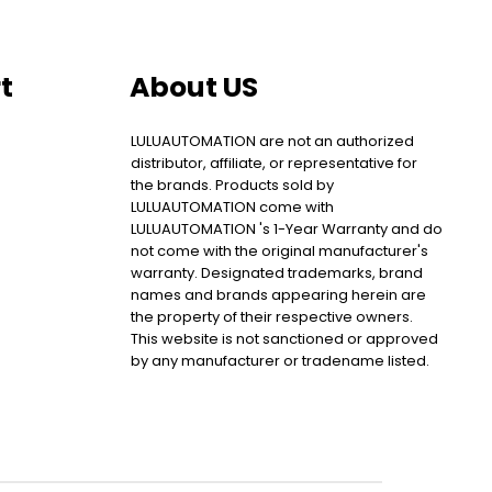
t
About US
LULUAUTOMATION are not an authorized
distributor, affiliate, or representative for
the brands. Products sold by
LULUAUTOMATION come with
LULUAUTOMATION 's 1-Year Warranty and do
not come with the original manufacturer's
warranty. Designated trademarks, brand
names and brands appearing herein are
the property of their respective owners.
This website is not sanctioned or approved
by any manufacturer or tradename listed.