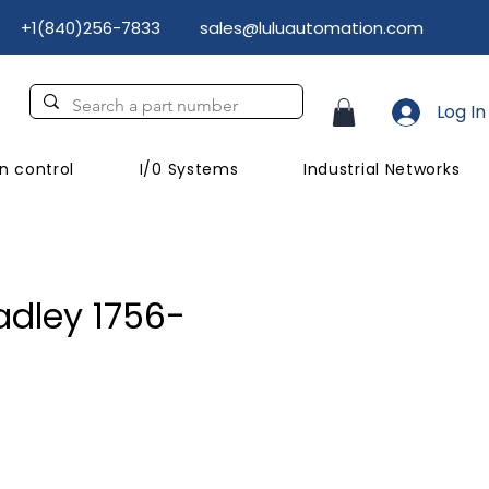
+1(840)256-7833
sales@luluautomation.com
Log In
n control
I/0 Systems
Industrial Networks
adley 1756-
ice