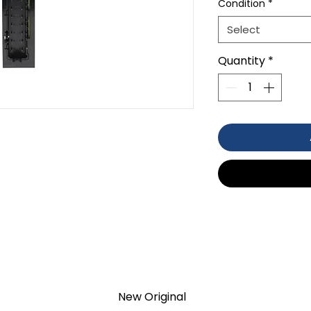
Condition
*
Select
Quantity
*
TS
TION 1- year Warranty ,not through
New Original
anty