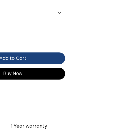
Add to Cart
Buy Now
1 Year warranty