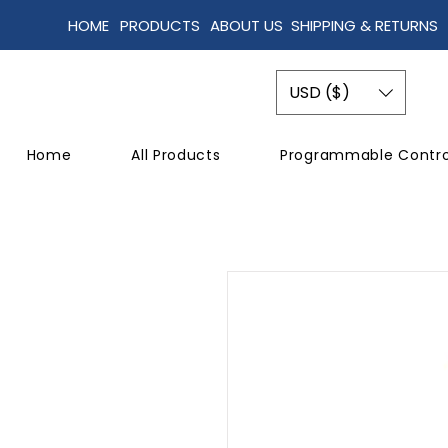
HOME
PRODUCTS
ABOUT US
SHIPPING & RETURNS
USD ($)
Home
All Products
Programmable Contro