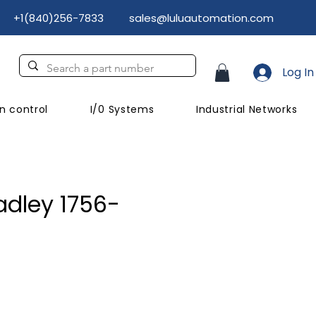
+1(840)256-7833
sales@luluautomation.com
Log In
n control
I/0 Systems
Industrial Networks
adley 1756-
rice