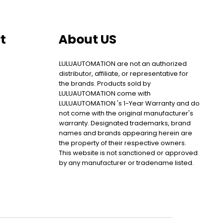
t
About US
LULUAUTOMATION are not an authorized
distributor, affiliate, or representative for
the brands. Products sold by
LULUAUTOMATION come with
LULUAUTOMATION 's 1-Year Warranty and do
not come with the original manufacturer's
warranty. Designated trademarks, brand
names and brands appearing herein are
the property of their respective owners.
This website is not sanctioned or approved
by any manufacturer or tradename listed.