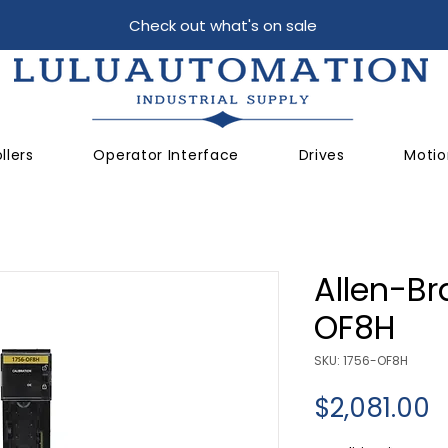
Check out what's on sale
llers
Operator Interface
Drives
Motio
Allen-Br
OF8H
SKU: 1756-OF8H
P
$2,081.00