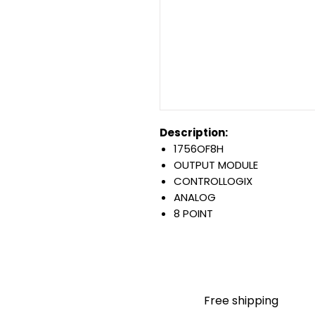
Description:
1756OF8H
OUTPUT MODULE
CONTROLLOGIX
ANALOG
8 POINT
SINGLE ENDED POINT OUTPU
HART PROTOCOL
CURRENT AND VOLTAGE
Warranty:
All parts are with LULUAUTOMA
Free shipping
any brand manufacturer warr