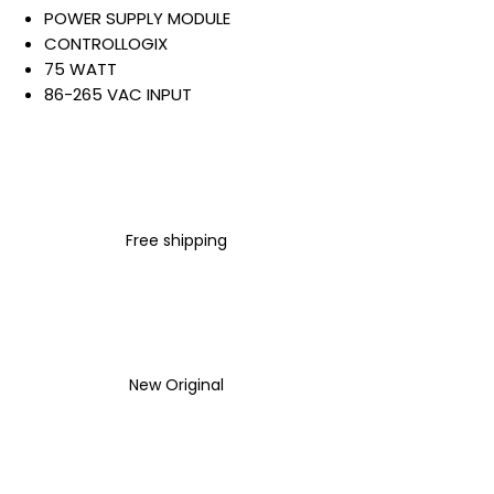
POWER SUPPLY MODULE
CONTROLLOGIX
75 WATT
86-265 VAC INPUT
5 VDC @ 13 AMP OUTPUT
STATUS LEDS
OPEN STYLE
CHASSIS MOUN
Warranty:
Free shipping
All parts are with
LULUAUTOMATION 1- year
Warranty ,not through any
brand manufacturer warranty
LULUAUTOMATION
sells used
surplus products.
New Original
LULUAUTOMATION is not an
authorized distributor, affiliate,
or representative for the
brands we carry. Products sold