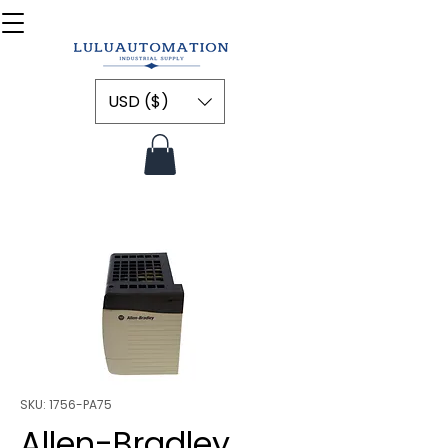
USD ($)
SKU: 1756-PA75
Allen-Bradley