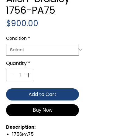
1756-PA75
Price
$900.00
Condition
*
Quantity
*
Add to Cart
Buy Now
Description:
1756PA75