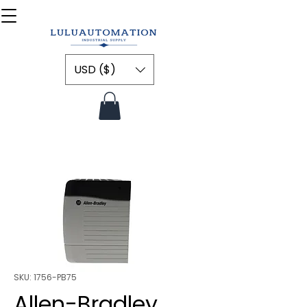
USD ($)
SKU: 1756-PB75
Allen-Bradley