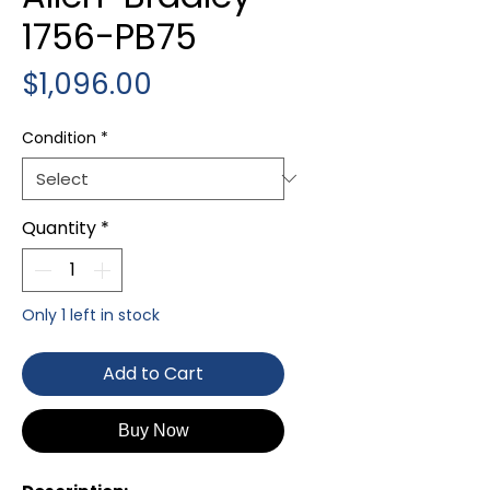
1756-PB75
Price
$1,096.00
Condition
*
Quantity
*
Only 1 left in stock
Add to Cart
Buy Now