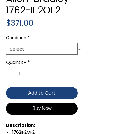
1762-IF2OF2
Price
$371.00
Condition
*
Quantity
*
Add to Cart
Buy Now
Description:
1762IF2OF2