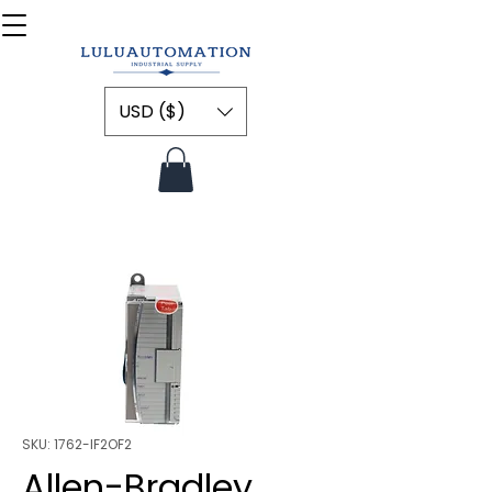
USD ($)
SKU: 1762-IF2OF2
Allen-Bradley