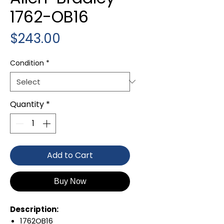
1762-OB16
Price
$243.00
Condition
*
Quantity
*
Add to Cart
Buy Now
Description:
1762OB16