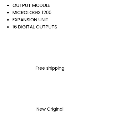
OUTPUT MODULE
MICROLOGIX 1200
EXPANSION UNIT
16 DIGITAL OUTPUTS
RELAY OUTPUT
24 VDC
SCREW CONNECTION
DIN RAIL MOUNT
Warranty:
Free shipping
All parts are with
LULUAUTOMATION 1- year
Warranty ,not through any
brand manufacturer warranty
LULUAUTOMATION
sells used
surplus products.
New Original
LULUAUTOMATION is not an
authorized distributor, affiliate,
or representative for the
brands we carry. Products sold