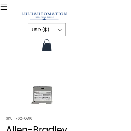
USD ($)
SKU: 1762-OB16
Allen-Bradley