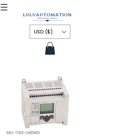
USD ($)
SKU: 1763-L16DWD