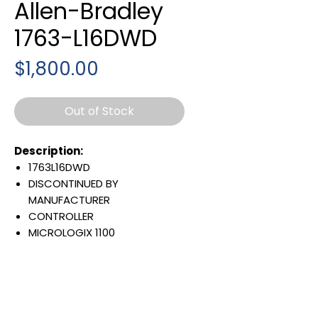
Allen-Bradley
1763-L16DWD
Price
$1,800.00
Out of Stock
Description:
1763L16DWD
DISCONTINUED BY
MANUFACTURER
CONTROLLER
MICROLOGIX 1100
6 DIGITAL INPUTS
4 FAST INPUTS
6 RELAY CONTACT OUTPUTS
8 KBYTE
BATTERY BACK UP RAM