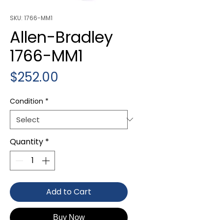
SKU: 1766-MM1
Allen-Bradley
1766-MM1
Price
$252.00
Condition
*
Quantity
*
Add to Cart
Buy Now