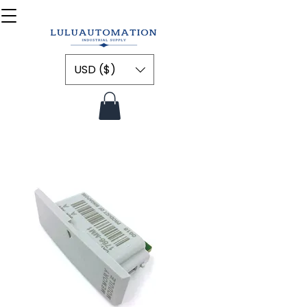
USD ($)