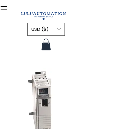
USD ($)