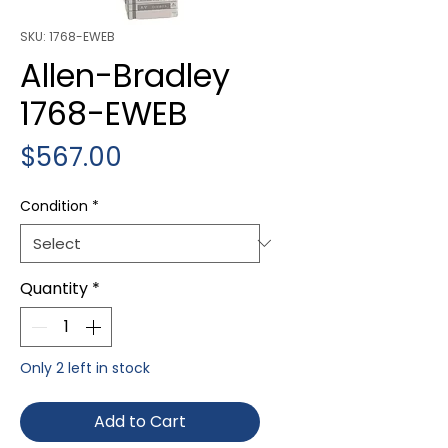
SKU: 1768-EWEB
Allen-Bradley
1768-EWEB
Price
$567.00
Condition
*
Quantity
*
Only 2 left in stock
Add to Cart