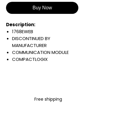
Buy Now
Description:
1768EWEB
DISCONTINUED BY
MANUFACTURER
COMMUNICATION MODULE
COMPACTLOGIX
ENHANCED WEB SERVER
5.2 VDC
834 MA
64 TCP/IP CONNECTIONS
Warranty:
Free shipping
All parts are with
LULUAUTOMATION 1- year
Warranty ,not through any
brand manufacturer warranty
LULUAUTOMATION
sells used