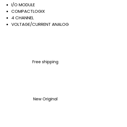
I/O MODULE
COMPACTLOGIX
4 CHANNEL
VOLTAGE/CURRENT ANALOG
INPUT
24 VDC
0-20 MA
SCREW CONNECTION
Warranty:
Free shipping
All parts are with
LULUAUTOMATION 1- year
Warranty ,not through any
brand manufacturer warranty
LULUAUTOMATION
sells used
surplus products.
New Original
LULUAUTOMATION is not an
authorized distributor, affiliate,
or representative for the
brands we carry. Products sold