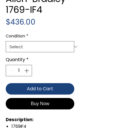
1769-IF4
Price
$436.00
Condition
*
Quantity
*
Add to Cart
Buy Now
Description:
1769IF4