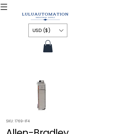
USD ($)
SKU: 1769-IF4
Allen-Bradley