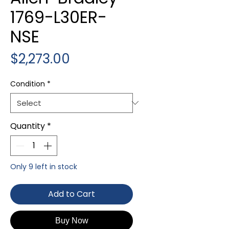
1769-L30ER-
NSE
Price
$2,273.00
Condition
*
Quantity
*
Only 9 left in stock
Add to Cart
Buy Now