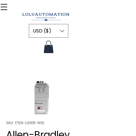
USD ($)
SKU: 1769-L30ER-NSE
Allen-Bradley