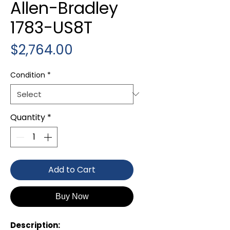
Allen-Bradley
1783-US8T
Price
$2,764.00
Condition
*
Quantity
*
Add to Cart
Buy Now
Description: