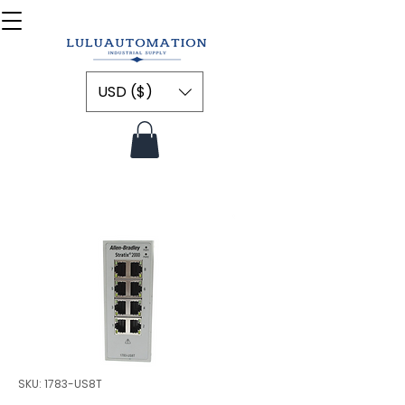
USD ($)
SKU: 1783-US8T